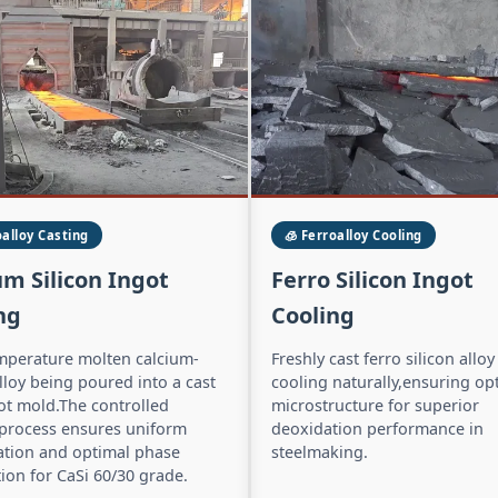
oalloy Casting
🧊 Ferroalloy Cooling
um Silicon Ingot
Ferro Silicon Ingot
ng
Cooling
mperature molten calcium-
Freshly cast ferro silicon alloy
alloy being poured into a cast
cooling naturally,ensuring op
ot mold.The controlled
microstructure for superior
 process ensures uniform
deoxidation performance in
cation and optimal phase
steelmaking.
tion for CaSi 60/30 grade.