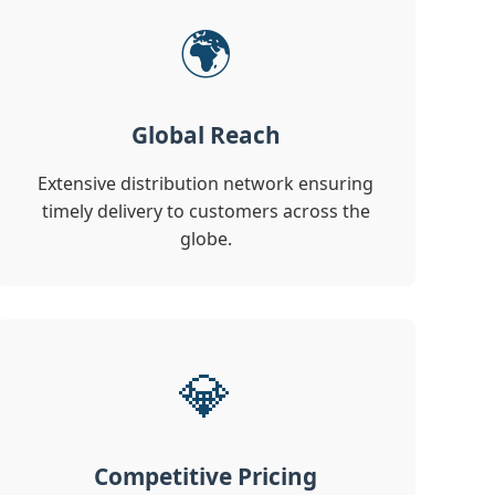
🌍
Global Reach
Extensive distribution network ensuring
timely delivery to customers across the
globe.
💎
Competitive Pricing