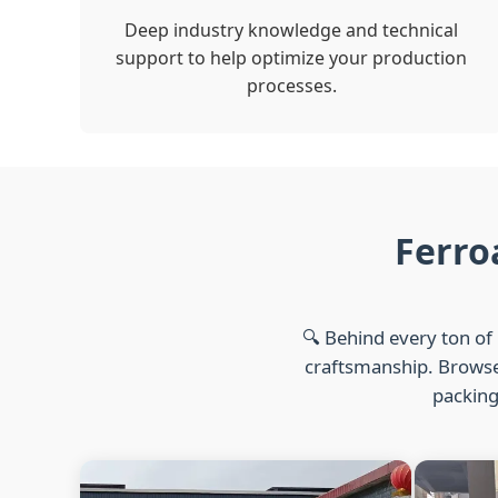
Deep industry knowledge and technical
support to help optimize your production
processes.
Ferro
🔍 Behind every ton of 
craftsmanship. Browse 
packing,