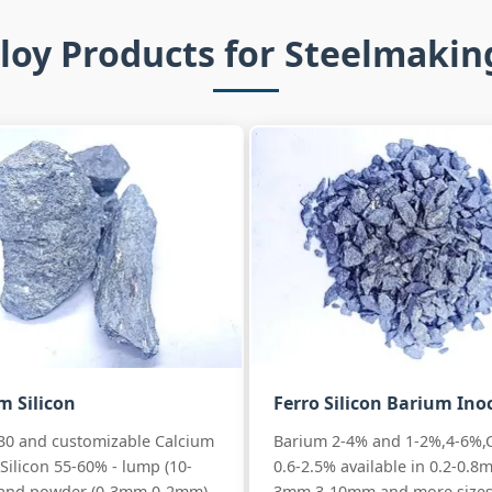
loy Products for Steelmaki
m Silicon
Ferro Silicon Barium Ino
30 and customizable Calcium
Barium 2-4% and 1-2%,4-6%,
Silicon 55-60% - lump (10-
0.6-2.5% available in 0.2-0.8
and powder (0-3mm,0-2mm)
3mm,3-10mm and more sizes