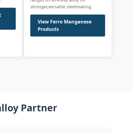
stronger,versatile steelmaking.
t
View Ferro Manganese
Products
lloy Partner