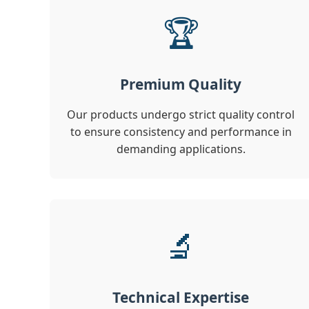
🏆
Premium Quality
Our products undergo strict quality control
to ensure consistency and performance in
demanding applications.
🔬
Technical Expertise