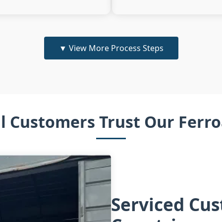
▼
View More Process Steps
l Customers Trust Our Ferro
Serviced Cu