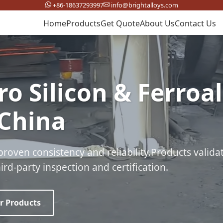
+86-18637293997
info@brightalloys.com
Home
Products
Get Quote
About Us
Contact Us
ro Silicon & Ferroa
 China
proven consistency and reliability.Products valida
rd-party inspection and certification.
r Products