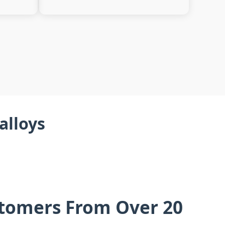
alloys
stomers From Over 20