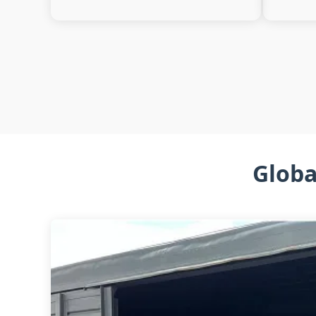
Globa