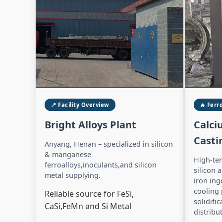
📍 Facility Overview
🔥 Ferr
Bright Alloys Plant
Calci
Casti
Anyang, Henan – specialized in silicon
& manganese
High-te
ferroalloys,inoculants,and silicon
silicon 
metal supplying.
iron ing
cooling
Reliable source for FeSi,
solidifi
CaSi,FeMn and Si Metal
distribu