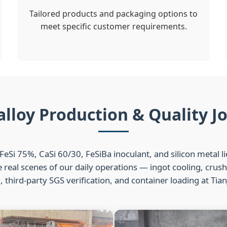
Tailored products and packaging options to
meet specific customer requirements.
alloy Production & Quality J
FeSi 75%, CaSi 60/30, FeSiBa inoculant, and silicon metal l
real scenes of our daily operations — ingot cooling, crus
 third-party SGS verification, and container loading at Tian