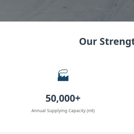
Our Strengt
🏭
50,000+
Annual Supplying Capacity (mt)