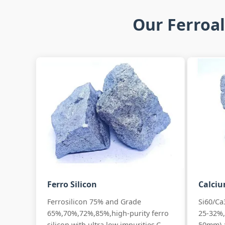
Our Ferroal
Ferro Silicon
Calciu
Ferrosilicon 75% and Grade
Si60/Ca
65%,70%,72%,85%,high-purity ferro
25-32%,
silicon with ultra low impurities,C
50mm) 