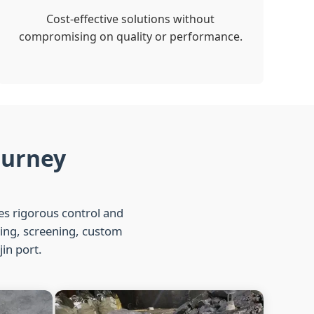
Cost-effective solutions without
compromising on quality or performance.
ourney
ies rigorous control and
hing, screening, custom
jin port.