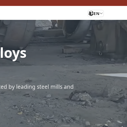
EN
lloys
ted by leading steel mills and