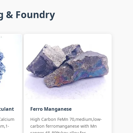
ng & Foundry
culant
Ferro Manganese
Calcium
High Carbon FeMn 70,medium,low-
mm,1-
carbon ferromanganese with Mn
.
ranges 65-80%:key alloy for