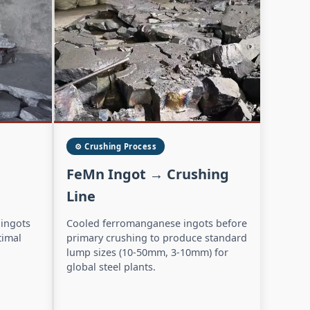
⚙️ Crushing Process
FeMn Ingot → Crushing
Line
 ingots
Cooled ferromanganese ingots before
timal
primary crushing to produce standard
lump sizes (10-50mm, 3-10mm) for
global steel plants.