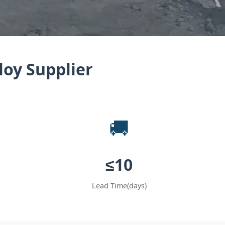
loy Supplier
🚚
≤‌10
Lead Time(days)