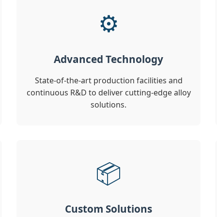
⚙️
Advanced Technology
State-of-the-art production facilities and
continuous R&D to deliver cutting-edge alloy
solutions.
📦
Custom Solutions