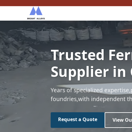
Trusted Fer
Supplier in
Years of specialized expertise,
foundries,with independent thi
Request a Quote
View Ou