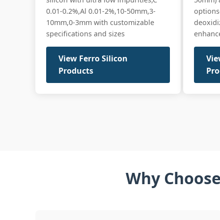
0.01-0.2%,Al 0.01-2%,10-50mm,3-
option
10mm,0-3mm with customizable
deoxidi
specifications and sizes
enhances
View Ferro Silicon
Vie
Products
Pro
Why Choose 