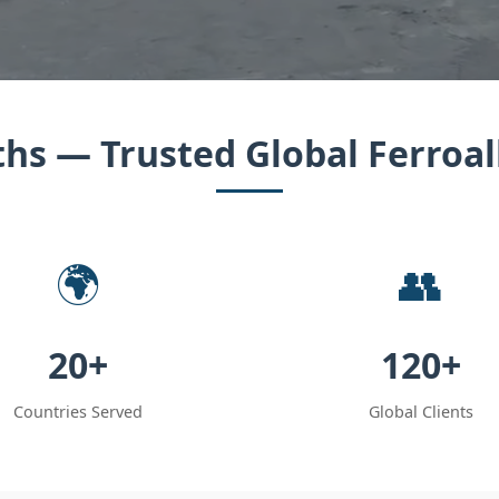
hs — Trusted Global Ferroal
🌍
👥
20+
120+
Countries Served
Global Clients