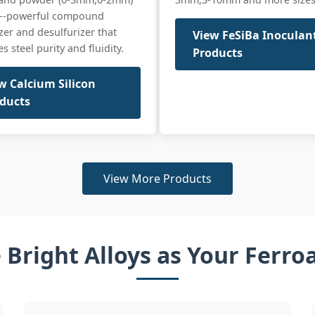
s--powerful compound
zer and desulfurizer that
View FeSiBa Inoculan
 steel purity and fluidity.
Products
w Calcium Silicon
ducts
View More Products
Bright Alloys as Your Ferroa