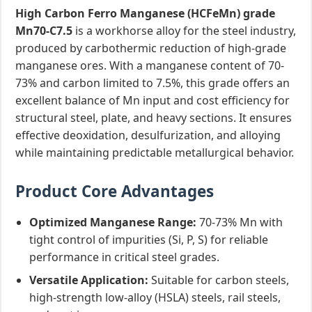
High Carbon Ferro Manganese (HCFeMn) grade
Mn70-C7.5
is a workhorse alloy for the steel industry,
produced by carbothermic reduction of high-grade
manganese ores. With a manganese content of 70-
73% and carbon limited to 7.5%, this grade offers an
excellent balance of Mn input and cost efficiency for
structural steel, plate, and heavy sections. It ensures
effective deoxidation, desulfurization, and alloying
while maintaining predictable metallurgical behavior.
Product Core Advantages
Optimized Manganese Range:
70-73% Mn with
tight control of impurities (Si, P, S) for reliable
performance in critical steel grades.
Versatile Application:
Suitable for carbon steels,
high-strength low-alloy (HSLA) steels, rail steels,