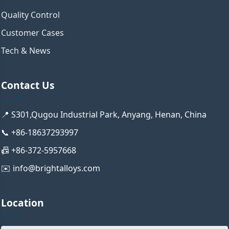
Quality Control
Customer Cases
Tech & News
Contact Us
📍 S301,Qugou Industrial Park, Anyang, Henan, China
📞 +86-18637293997
📠 +86-372-5957668
✉️ info@brightalloys.com
Location