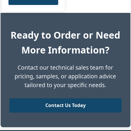
Ready to Order or Need
More Information?
Contact our technical sales team for
pricing, samples, or application advice
tailored to your specific needs.
Contact Us Today