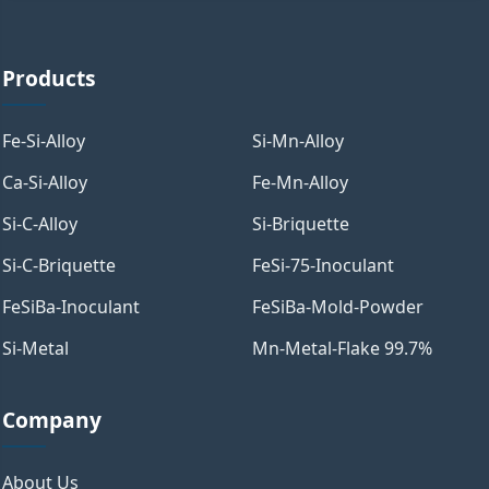
Products
Fe-Si-Alloy
Si-Mn-Alloy
Ca-Si-Alloy
Fe-Mn-Alloy
Si-C-Alloy
Si-Briquette
Si-C-Briquette
FeSi-75-Inoculant
FeSiBa-Inoculant
FeSiBa-Mold-Powder
Si-Metal
Mn-Metal-Flake 99.7%
Company
About Us