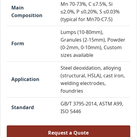
Mn 70-73%, C ≤7.5%, Si
Main
≤2.0%, P ≤0.20%, S ≤0.03%
Composition
(typical for Mn70-C7.5)
Lumps (10-80mm),
Granules (2-15mm), Powder
Form
(0-2mm, 0-10mm), Custom
sizes available
Steel deoxidation, alloying
(structural, HSLA), cast iron,
Application
welding electrodes,
foundries
GB/T 3795-2014, ASTM A99,
Standard
ISO 5446
Request a Quote