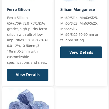
Ferro Silicon
Silicon Manganese
Mn:
80% min (80-83%)
GB/T 3795 LC
Ferro Silicon
Mn60/Si14, Mn60/Si25,
Low Carbon
65%,70%,72%,75%,85%
Mn60/Si28, Mn63/Si25,
C:
0.7% max
ASTM A99 LC
LC
grades,high-purity ferro
Mn65/Si17,
Si:
≤1.2%
Low
All standard
silicon with ultrol low
Mn65/Si25,10-60mm or
Carbon
+3 more
impurities,C 0.01-0.2%,Al
tailored sizing.
FeMn 80%
0.01-2%,10-50mm,3-
FeMn80 LC,
C0.7% max
10mm,0-3mm with
View Details
customizable
specifications and sizes.
Mn:
70-74%
Foundry spec
View Details
Cast Iron
C:
7.5% max
custom
FeMn 70%
(Foundry
Si:
1.5-2.5%
All standard
Grade)
+3 more
FeMn70-F, C
7.5%