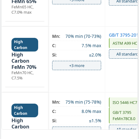
FeMn 65%
All standard
FeMn65 HC,
C7.0% max
GB/T 3795-20
Mn:
70% min (70-73%)
High
ASTM A99 HC 
C:
7.5% max
Carbon
High
All standard
Si:
≤2.0%
Carbon
+3 more
FeMn 70%
FeMn70 HC,
C7.5%
Mn:
75% min (75-78%)
ISO 5446 HC7
High
C:
8.0% max
GB/T 3795
Carbon
FeMn78C8.0
High
Si:
≤1.5%
Carbon
All standard
+3 more
FeMn 75%
FeMn75 HC,