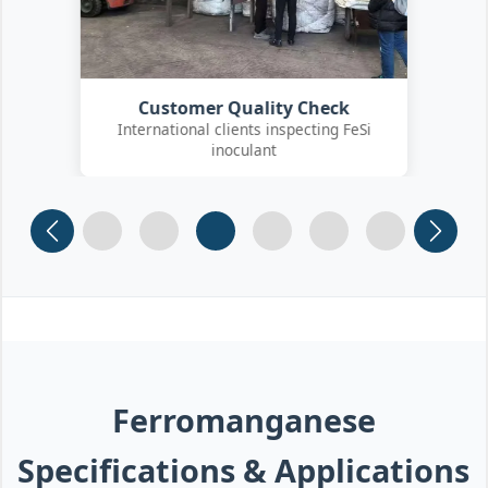
Customer Quality Check
International clients inspecting FeSi
inoculant
Slide 1
Slide 2
Slide 3
Slide 4 (current)
Slide 5
Slide 6
Ferromanganese
Specifications & Applications