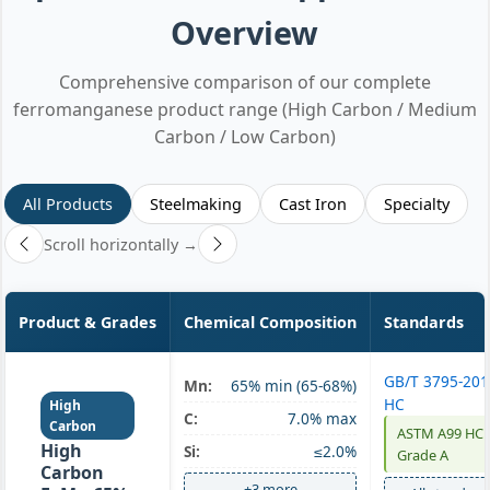
Overview
Comprehensive comparison of our complete
ferromanganese product range (High Carbon / Medium
Carbon / Low Carbon)
All Products
Steelmaking
Cast Iron
Specialty
Scroll horizontally →
Product & Grades
Chemical Composition
Standards
GB/T 3795-20
Mn:
65% min (65-68%)
HC
High
C:
7.0% max
Carbon
ASTM A99 HC
High
Si:
≤2.0%
Grade A
Carbon
+3 more