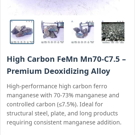
High Carbon FeMn Mn70-C7.5 –
Premium Deoxidizing Alloy
High-performance high carbon ferro
manganese with 70-73% manganese and
controlled carbon (≤7.5%). Ideal for
structural steel, plate, and long products
requiring consistent manganese addition.