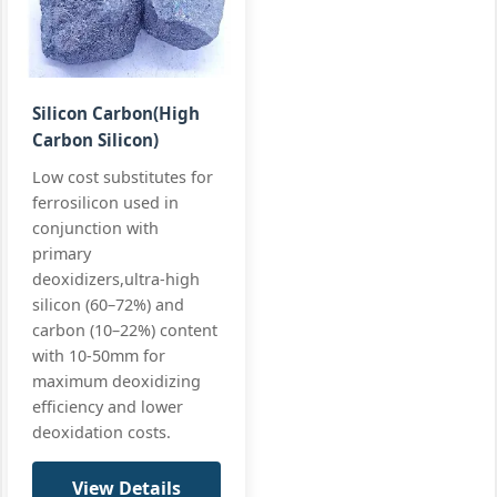
Mn:
84-86%
Ultra‑LC spec
Specialty
C:
0.5% max
All standard
Low
Carbon
Si:
≤0.8%
Silicon Carbon(High
FeMn 85%
Carbon Silicon)
+3 more
FeMn85 LC,
C0.5%
Low cost substitutes for
ferrosilicon used in
conjunction with
primary
deoxidizers,ultra-high
silicon (60–72%) and
carbon (10–22%) content
with 10-50mm for
maximum deoxidizing
efficiency and lower
deoxidation costs.
View Details