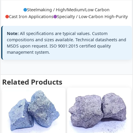
C8.0%
Steelmaking / High/Medium/Low Carbon
Cast Iron Applications
Specialty / Low-Carbon High-Purity
Mn:
75% min (75-78%)
ASTM A99 MC
Medium
Note:
All specifications are typical values. Custom
C:
2.0% max
GB/T 3795 MC
Carbon
compositions and sizes available. Technical datasheets and
Medium
Si:
≤1.8%
MSDS upon request. ISO 9001:2015 certified quality
All standard
Carbon
management system.
+3 more
FeMn 75%
FeMn75 MC,
C2.0% max
Related Products
Mn:
78% min (78-81%)
EN 42136 MC
Medium
C:
1.5% max
JIS G2302
Carbon
Medium
Si:
≤1.5%
All standard
Carbon
+3 more
FeMn 78%
FeMn78 MC,
C1.5%