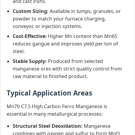
and cast irons.
Custom Sizing:
Available in lumps, granules, or
powder to match your furnace charging,
conveyor, or injection systems.
Cost-Effective:
Higher Mn content than Mn65
reduces gangue and improves yield per ton of
steel.
Stable Supply:
Produced from selected
manganese ores with strict quality control from
raw material to finished product.
Typical Application Areas
Mn70-C7.5 High Carbon Ferro Manganese is
essential in many metallurgical processes:
Structural Steel Deoxidation:
Manganese
combines with oxygen and sulfur to form MnO