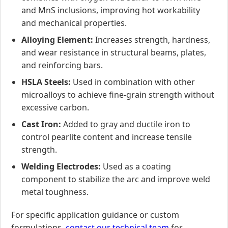
and MnS inclusions, improving hot workability
and mechanical properties.
Alloying Element:
Increases strength, hardness,
and wear resistance in structural beams, plates,
and reinforcing bars.
HSLA Steels:
Used in combination with other
microalloys to achieve fine-grain strength without
excessive carbon.
Cast Iron:
Added to gray and ductile iron to
control pearlite content and increase tensile
strength.
Welding Electrodes:
Used as a coating
component to stabilize the arc and improve weld
metal toughness.
For specific application guidance or custom
formulations,
contact our technical team
for