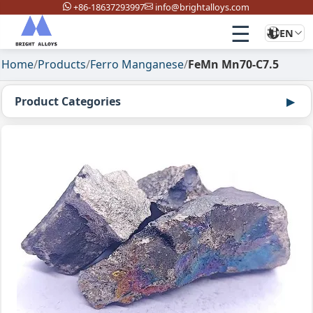
+86-18637293997
info@brightalloys.com
☰
EN
Home
/
Products
/
Ferro Manganese
/
FeMn Mn70-C7.5
Product Categories