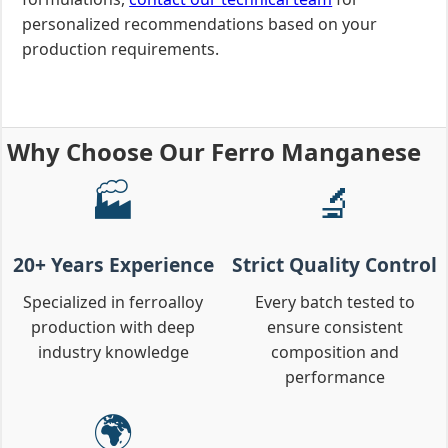
personalized recommendations based on your
production requirements.
Why Choose Our Ferro Manganese
🏭
🔬
20+ Years Experience
Strict Quality Control
Specialized in ferroalloy
Every batch tested to
production with deep
ensure consistent
industry knowledge
composition and
performance
🌍