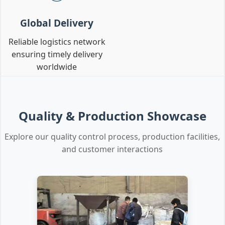
Global Delivery
Reliable logistics network
ensuring timely delivery
worldwide
Quality & Production Showcase
Explore our quality control process, production facilities,
and customer interactions