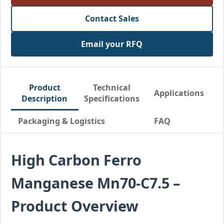
Contact Sales
Email your RFQ
Product
Technical
Applications
Description
Specifications
Packaging & Logistics
FAQ
High Carbon Ferro
Manganese Mn70-C7.5 –
Product Overview