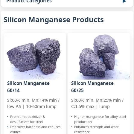
Product Categories
Silicon Manganese Products
Silicon Manganese
Silicon Manganese
60/14
60/25
Si:60% min, Mn:14% min /
Si:60% min, Mn:25% min /
low P,S | 10-60mm lump
C:1.5% max | lump
Premium deoxidizer &
Higher manganese for alloy steel
desulfurizer for steel
production
Improves hardness and reduces
Enhances strength and wear
oxides
resistance