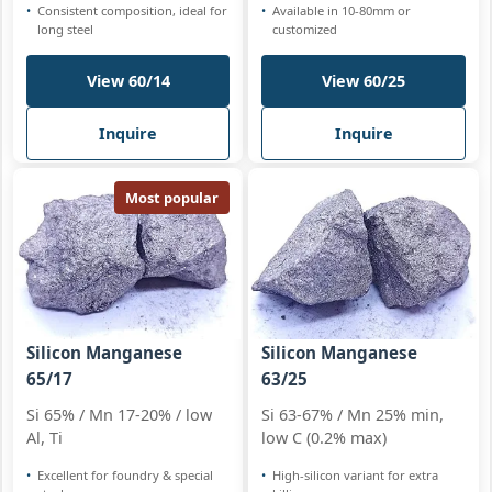
Consistent composition, ideal for
Available in 10-80mm or
long steel
customized
View 60/14
View 60/25
Inquire
Inquire
Most popular
Silicon Manganese
Silicon Manganese
65/17
63/25
Si 65% / Mn 17-20% / low
Si 63-67% / Mn 25% min,
Al, Ti
low C (0.2% max)
Excellent for foundry & special
High-silicon variant for extra