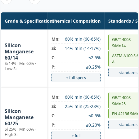
Grade & Specifications
Chemical Composition
Standards / S
SiMn 60/14
Mn:
60% min (60-65%)
GB/T 4008
Silicon
SiMn14
Si:
14% min (14-17%)
Manganese
ASTM A100 Si
60/14
C:
≤2.5%
A
Si 14% · Mn 60% ·
P:
≤0.25%
Low Si
standards
+ full specs
SiMn 60/25
Mn:
60% min (60-65%)
GB/T 4008
SiMn25
high-Si
Si:
25% min (25-28%)
Silicon
EN 42136 SiM
C:
≤0.5%
Manganese
60/25
standards
P:
≤0.20%
Si 25% · Mn 60% ·
High Si
+ full