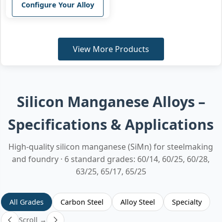
Configure Your Alloy
View More Products
Silicon Manganese Alloys –
Specifications & Applications
High-quality silicon manganese (SiMn) for steelmaking
and foundry · 6 standard grades: 60/14, 60/25, 60/28,
63/25, 65/17, 65/25
All Grades
Carbon Steel
Alloy Steel
Specialty
Scroll →