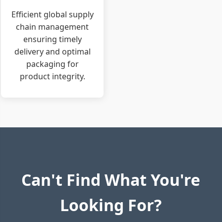
Efficient global supply
chain management
ensuring timely
delivery and optimal
packaging for
product integrity.
Can't Find What You're
Looking For?