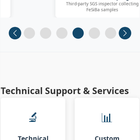
Third-party SGS inspector collecting
FeSiBa samples
Slide 1
Slide 2
Slide 3
Slide 4 (current)
Slide 5
Slide 6
Technical Support & Services
🔬
📊
Technical
Custom