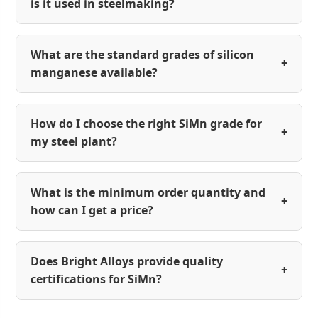
is it used in steelmaking?
What are the standard grades of silicon
+
manganese available?
How do I choose the right SiMn grade for
+
my steel plant?
What is the minimum order quantity and
+
how can I get a price?
Does Bright Alloys provide quality
+
certifications for SiMn?