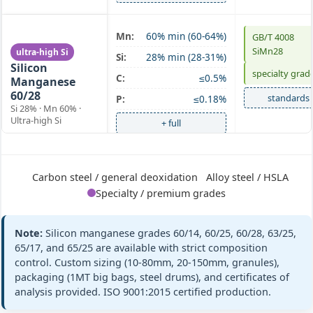
SiMn 60/28
Mn:
60% min (60-64%)
GB/T 4008
SiMn28
ultra-high Si
Si:
28% min (28-31%)
Silicon
specialty grad
C:
≤0.5%
Manganese
60/28
standards
P:
≤0.18%
Si 28% · Mn 60% ·
Ultra-high Si
+ full
SiMn 63/25
Mn:
63% min (63-67%)
GB/T 4008
Carbon steel / general deoxidation
Alloy steel / HSLA
Silicon
SiMn63/25
Si:
25% min (25-28%)
Specialty / premium grades
Manganese
ASTM A100 Gr
63/25
C:
≤0.5%
C
Si 25% · Mn 63% ·
P:
≤0.20%
Note:
Silicon manganese grades 60/14, 60/25, 60/28, 63/25,
Medium Mn
standards
65/17, and 65/25 are available with strict composition
+ full
control. Custom sizing (10-80mm, 20-150mm, granules),
packaging (1MT big bags, steel drums), and certificates of
analysis provided. ISO 9001:2015 certified production.
SiMn 65/17
Mn:
65% min (65-68%)
GB/T 4008
Silicon
SiMn65/17