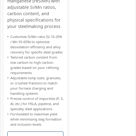
manganese (FeSiMn) with
adjustable Si/Mn ratios,
carbon content, and
physical specifications for
your steelmaking process
Customize Si/Mn ratio (Si 10-25%
/ Mn 55-65%) to optimize
deoxidation efficiency and alloy
recovery for specific steel grades
Tailored carbon content from
low-carbon to high-carbon
grades based on your refining
requirements
Adjustable lump sizes, granules,
or crushed fractions to match
your furnace charging and
handling systems
Precise control of impurities (P, S,
Al, etc.) for HSLA, pipeline, and
specialty steel applications
Formulated to maximize yield
while minimizing slag formation
and inclusion levels