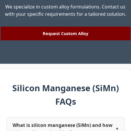
We specialize in custom alloy formulations. Contact us
with your specific requirements for a tailored solution.
Request Custom Alloy
Silicon Manganese (SiMn)
FAQs
What is silicon manganese (SiMn) and how
+