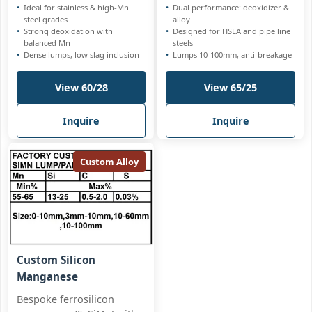
Ideal for stainless & high-Mn
Dual performance: deoxidizer &
steel grades
alloy
Strong deoxidation with
Designed for HSLA and pipe line
balanced Mn
steels
Dense lumps, low slag inclusion
Lumps 10-100mm, anti-breakage
View 60/28
View 65/25
Inquire
Inquire
Custom Alloy
Custom Silicon
Manganese
Bespoke ferrosilicon