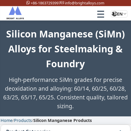
+86-18637293997
info@brightalloys.com
☰
EN
Silicon Manganese (SiMn)
Alloys for Steelmaking &
Foundry
High-performance SiMn grades for precise
deoxidation and alloying: 60/14, 60/25, 60/28,
63/25, 65/17, 65/25. Consistent quality, tailored
sizing.
Home
/
Products
/
Silicon Manganese Products