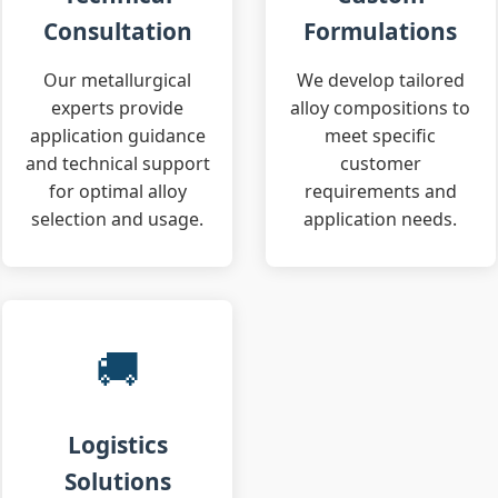
Consultation
Formulations
Our metallurgical
We develop tailored
experts provide
alloy compositions to
application guidance
meet specific
and technical support
customer
for optimal alloy
requirements and
selection and usage.
application needs.
🚚
Logistics
Solutions