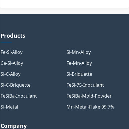
Products
Fe-Si-Alloy
Si-Mn-Alloy
Ca-Si-Alloy
Fe-Mn-Alloy
Si-C-Alloy
Si-Briquette
Si-C-Briquette
FeSi-75-Inoculant
FeSiBa-Inoculant
FeSiBa-Mold-Powder
Si-Metal
Mn-Metal-Flake 99.7%
Company