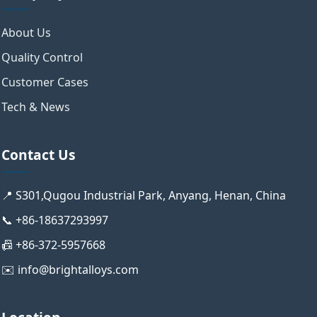
About Us
Quality Control
Customer Cases
Tech & News
Contact Us
📍 S301,Qugou Industrial Park, Anyang, Henan, China
📞 +86-18637293997
📠 +86-372-5957668
✉️ info@brightalloys.com