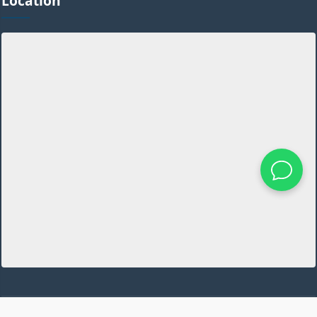
Location