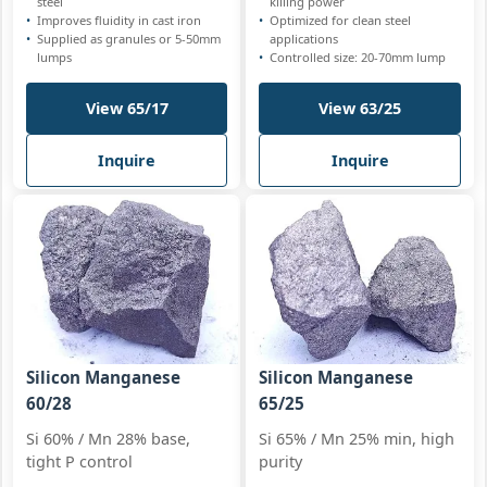
steel
killing power
Improves fluidity in cast iron
Optimized for clean steel
Supplied as granules or 5-50mm
applications
lumps
Controlled size: 20-70mm lump
View 65/17
View 63/25
Inquire
Inquire
Silicon Manganese
Silicon Manganese
60/28
65/25
Si 60% / Mn 28% base,
Si 65% / Mn 25% min, high
tight P control
purity