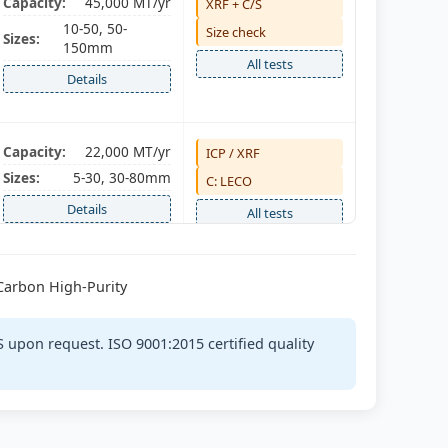
Capacity:
45,000 MT/yr
XRF + C/S
10-50, 50-
Size check
Sizes:
150mm
All tests
Details
Capacity:
22,000 MT/yr
ICP / XRF
Sizes:
5-30, 30-80mm
C: LECO
Details
All tests
-Carbon High-Purity
Capacity:
18,000 MT/yr
Spectro
Sizes:
5-50mm
C/S + P
 upon request. ISO 9001:2015 certified quality
Details
All tests