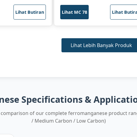
Lihat Butiran
Lihat MC 78
Lihat Butir
Lihat Lebih Banyak Produk
ese Specifications & Applicati
comparison of our complete ferromanganese product ran
/ Medium Carbon / Low Carbon)