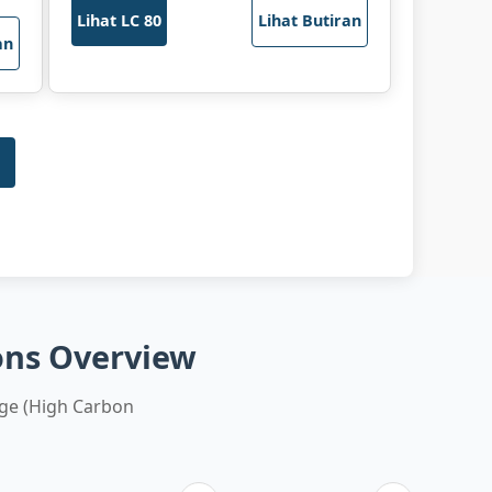
Lihat LC 80
Lihat Butiran
an
ons Overview
ge (High Carbon