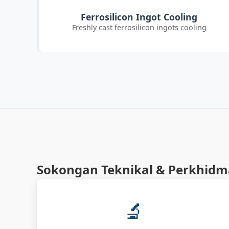
Customer Quality Check
g
International clients inspecting FeSi inoculant
Sokongan Teknikal & Perkhid
🔬