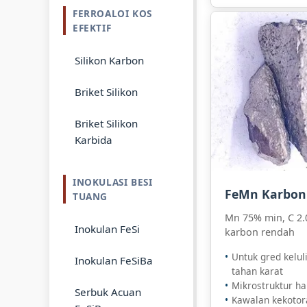
FERROALOI KOS
EFEKTIF
Silikon Karbon
Briket Silikon
Briket Silikon
Karbida
INOKULASI BESI
FeMn Karbon
TUANG
Mn 75% min, C 2.
Inokulan FeSi
karbon rendah
Untuk gred kelul
Inokulan FeSiBa
tahan karat
Mikrostruktur ha
Serbuk Acuan
Kawalan kekotora