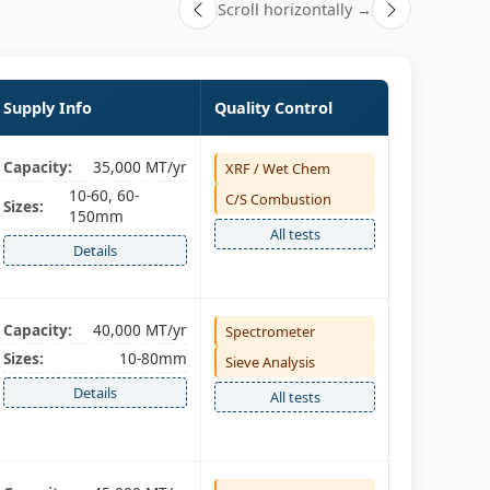
Scroll horizontally →
Supply Info
Quality Control
Capacity:
35,000 MT/yr
XRF / Wet Chem
10-60, 60-
C/S Combustion
Sizes:
150mm
All tests
Details
Capacity:
40,000 MT/yr
Spectrometer
Sizes:
10-80mm
Sieve Analysis
Details
All tests