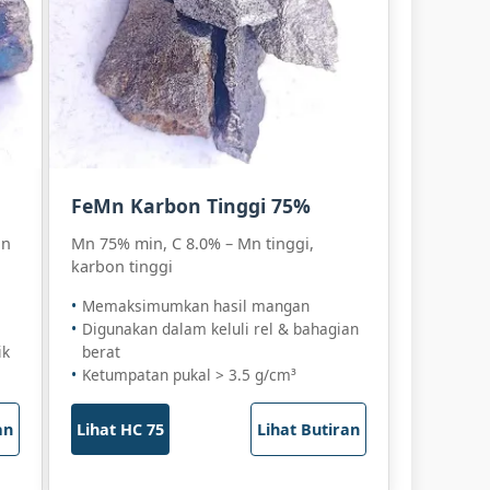
FeMn Karbon Tinggi 75%
an
Mn 75% min, C 8.0% – Mn tinggi,
karbon tinggi
Memaksimumkan hasil mangan
Digunakan dalam keluli rel & bahagian
ik
berat
Ketumpatan pukal > 3.5 g/cm³
an
Lihat HC 75
Lihat Butiran