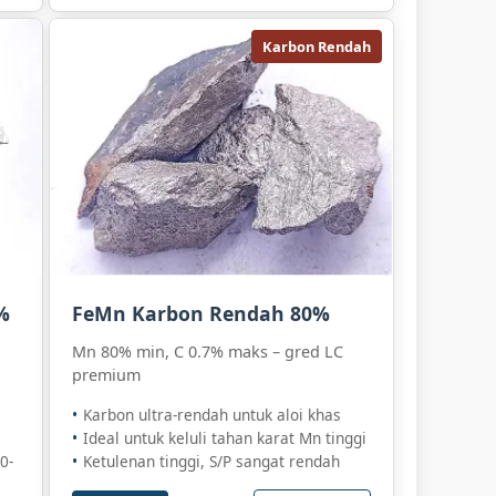
Karbon Rendah
%
FeMn Karbon Rendah 80%
Mn 80% min, C 0.7% maks – gred LC
premium
Karbon ultra-rendah untuk aloi khas
Ideal untuk keluli tahan karat Mn tinggi
0-
Ketulenan tinggi, S/P sangat rendah