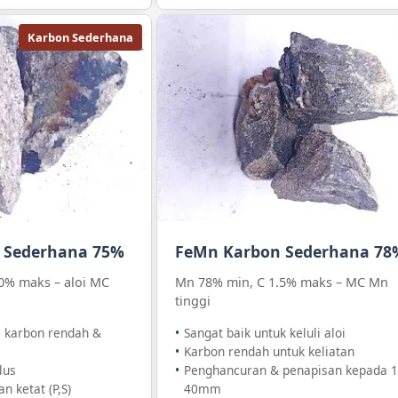
Karbon Sederhana
 Sederhana 75%
FeMn Karbon Sederhana 78
0% maks – aloi MC
Mn 78% min, C 1.5% maks – MC Mn
tinggi
i karbon rendah &
Sangat baik untuk keluli aloi
Karbon rendah untuk keliatan
lus
Penghancuran & penapisan kepada 1
n ketat (P,S)
40mm