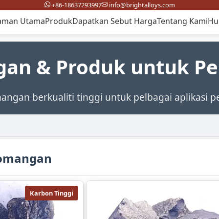
+86-18637293997
info@brightalloys.com
aman Utama
Produk
Dapatkan Sebut Harga
Tentang Kami
Hu
gan & Produk untuk P
mangan berkualiti tinggi untuk pelbagai aplikasi p
romangan
Karbon Tinggi