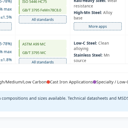
Rail/Heavy Steel:
Wear
5-78%)
ISO 5446 HC75
resistance
0% max
GB/T 3795 FeMn78C8.0
High‑Mn Steel:
Alloy
≤1.5%
base
All standards
More apps
Low‑C Steel:
Clean
5-78%)
ASTM A99 MC
alloying
0% max
GB/T 3795 MC
Stainless Steel:
Mn
≤1.8%
source
All standards
More apps
High/Medium/Low Carbon
Cast Iron Applications
Specialty / Low
Special Bar Quality:
8-81%)
EN 42136 MC78
Alloying
5% max
JIS G2302
Forgings:
Mn addition
om compositions and sizes available. Technical datasheets and MSDS
≤1.5%
All standards
More apps