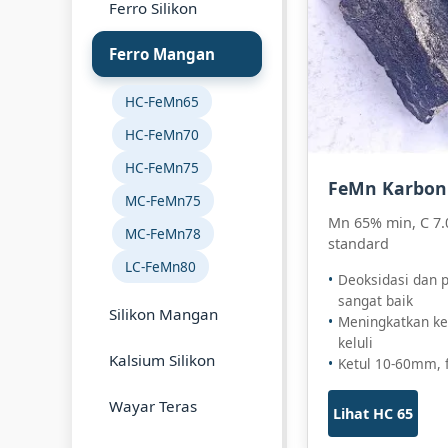
Ferro Silikon
Ferro Mangan
HC-FeMn65
HC-FeMn70
HC-FeMn75
FeMn Karbon 
MC-FeMn75
Mn 65% min, C 7.
MC-FeMn78
standard
LC-FeMn80
Deoksidasi dan 
sangat baik
Silikon Mangan
Meningkatkan ke
keluli
Kalsium Silikon
Ketul 10-60mm, 
Wayar Teras
Lihat HC 65