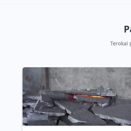
Low Carbon
Mn:
80% min (8
LC
C:
0.
Low Carbon FeMn 80%
Si:
FeMn80 LC, C0.7% max
P
+3 more
Terokai 
Cast Iron
Mn:
FeMn 70% (Foundry
C:
7.
Grade)
Si:
1.
FeMn70-F, C 7.5%
+3 more
Specialty
Mn:
Low Carbon FeMn 85%
C:
0.
FeMn85 LC, C0.5%
Si:
+3 more