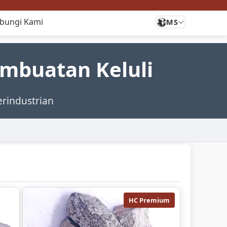
bungi Kami
MS
embuatan Keluli
erindustrian
HC Premium