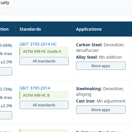
ialty
tion
Standards
Applications
GB/T 3795-2014 HC
Carbon Steel:
Deoxidizer,
5-68%)
desulfurizer
ASTM A99 HC Grade A
0% max
Alloy Steel:
Mn addition
All standards
≤2.0%
More apps
GB/T 3795-2014
Steelmaking:
Deoxidizer,
0-73%)
alloying
ASTM A99 HC B
5% max
Cast Iron:
Mn adjustment
All standards
≤2.0%
More apps