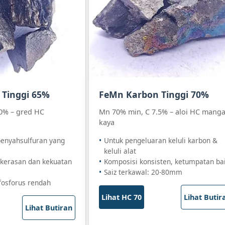
Tinggi 65%
FeMn Karbon Tinggi 70%
0% – gred HC
Mn 70% min, C 7.5% – aloi HC mang
kaya
penyahsulfuran yang
Untuk pengeluaran keluli karbon &
keluli alat
kerasan dan kekuatan
Komposisi konsisten, ketumpatan ba
Saiz terkawal: 20-80mm
fosforus rendah
Lihat HC 70
Lihat Butir
Lihat Butiran