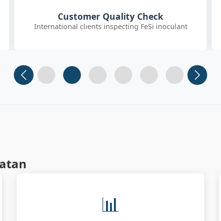
SGS On-site Sampling
Third-party SGS inspector collecting FeSiBa samples
Slide 1
Slide 2
Slide 3 (current)
Slide 4
Slide 5
Slide 6
matan
📊