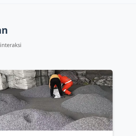
Capacity:
12,000 MT/yr
ICP‑MS trace
Sizes:
5-50mm lumps
LECO CS
Details
All tests
an
interaksi
Capacity:
10,000 MT/yr
C/S analysis
Sizes:
10-80mm
Micro check
Details
All tests
Capacity:
4,000 MT/yr
GDMS/ICP-MS
Sizes:
2-25mm
LECO
Details
All tests