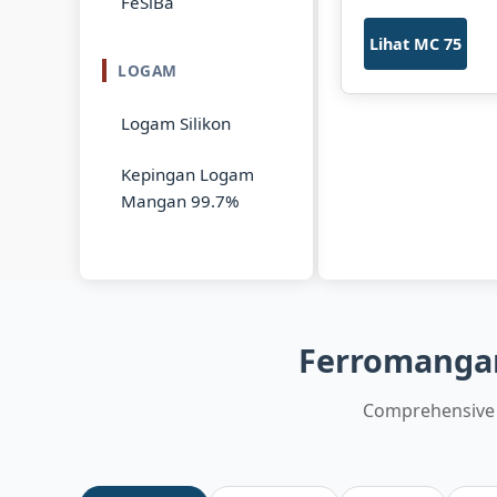
FeSiBa
Lihat MC 75
LOGAM
Logam Silikon
Kepingan Logam
Mangan 99.7%
Ferromangan
Comprehensive 