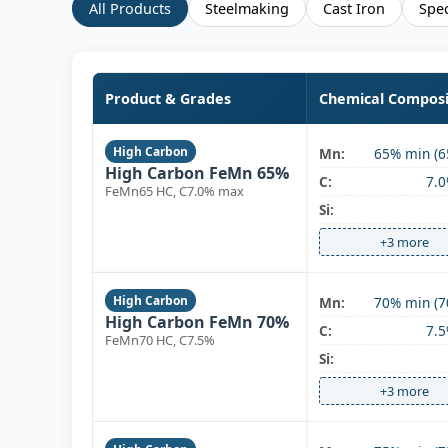
All Products
Steelmaking
Cast Iron
Spec
Product & Grades
Chemical Composi
High Carbon
Mn:
65% min (6
High Carbon FeMn 65%
C:
7.
FeMn65 HC, C7.0% max
Si:
+3 more
High Carbon
Mn:
70% min (7
High Carbon FeMn 70%
C:
7.
FeMn70 HC, C7.5%
Si:
+3 more