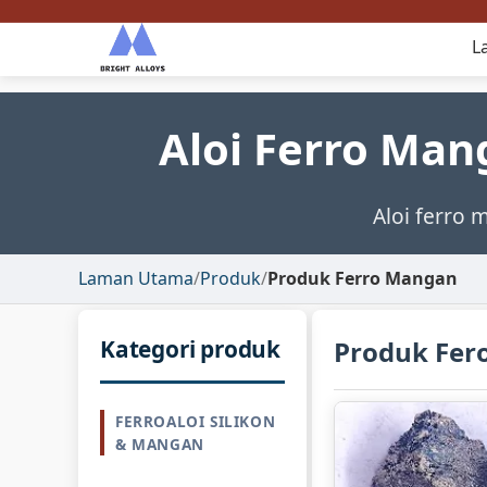
L
Aloi Ferro Man
Aloi ferro 
Laman Utama
/
Produk
/
Produk Ferro Mangan
Kategori produk
Produk Fe
FERROALOI SILIKON
& MANGAN