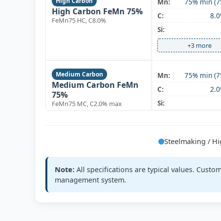
High Carbon
Mn:
75% min (7
High Carbon FeMn 75%
C:
8.
FeMn75 HC, C8.0%
Si:
+3 more
Medium Carbon
Mn:
75% min (7
Medium Carbon FeMn
C:
2.
75%
Si:
FeMn75 MC, C2.0% max
+3 more
Steelmaking / 
Medium Carbon
Mn:
78% min (7
Medium Carbon FeMn
C:
1.
78%
Note:
All specifications are typical values. Cust
Si:
FeMn78 MC, C1.5%
management system.
+3 more