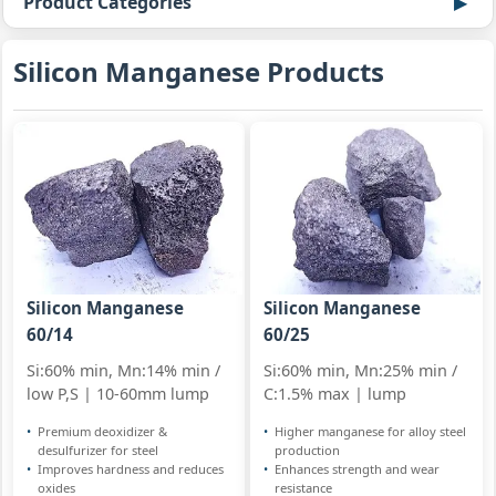
Product Categories
Silicon Manganese Products
Silicon Manganese
Silicon Manganese
60/14
60/25
Si:60% min, Mn:14% min /
Si:60% min, Mn:25% min /
low P,S | 10-60mm lump
C:1.5% max | lump
Premium deoxidizer &
Higher manganese for alloy steel
desulfurizer for steel
production
Improves hardness and reduces
Enhances strength and wear
oxides
resistance