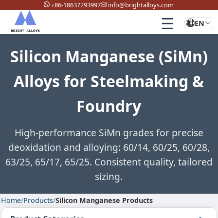
+86-18637293997
info@brightalloys.com
☰
EN
Silicon Manganese (SiMn)
Alloys for Steelmaking &
Foundry
High-performance SiMn grades for precise
deoxidation and alloying: 60/14, 60/25, 60/28,
63/25, 65/17, 65/25. Consistent quality, tailored
sizing.
Home
/
Products
/
Silicon Manganese Products