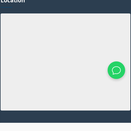
Location