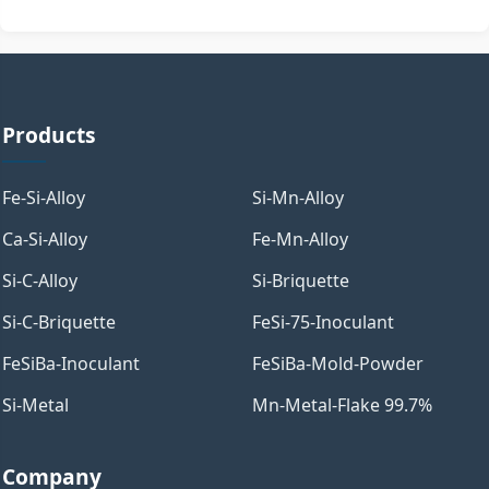
Products
Fe-Si-Alloy
Si-Mn-Alloy
Ca-Si-Alloy
Fe-Mn-Alloy
Si-C-Alloy
Si-Briquette
Si-C-Briquette
FeSi-75-Inoculant
FeSiBa-Inoculant
FeSiBa-Mold-Powder
Si-Metal
Mn-Metal-Flake 99.7%
Company