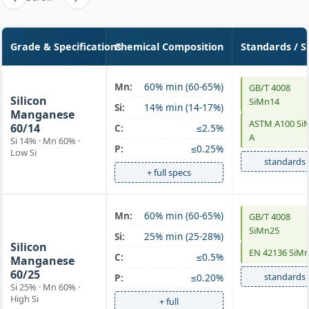
Grade & Specifications
Chemical Composition
Standards / S
SiMn 60/14
Mn:
60% min (60-65%)
GB/T 4008
Silicon
SiMn14
Si:
14% min (14-17%)
Manganese
ASTM A100 Si
60/14
C:
≤2.5%
A
Si 14% · Mn 60% ·
P:
≤0.25%
Low Si
standards
+ full specs
SiMn 60/25
Mn:
60% min (60-65%)
GB/T 4008
SiMn25
high-Si
Si:
25% min (25-28%)
Silicon
EN 42136 SiM
C:
≤0.5%
Manganese
60/25
standards
P:
≤0.20%
Si 25% · Mn 60% ·
High Si
+ full