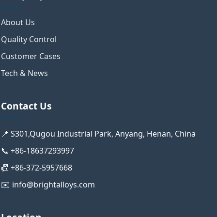
About Us
Quality Control
Customer Cases
Tech & News
Contact Us
📍 S301,Qugou Industrial Park, Anyang, Henan, China
📞 +86-18637293997
📠 +86-372-5957668
✉️ info@brightalloys.com