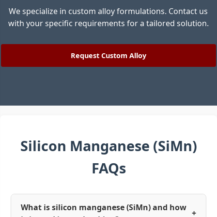
We specialize in custom alloy formulations. Contact us
with your specific requirements for a tailored solution.
Request Custom Alloy
Silicon Manganese (SiMn)
FAQs
What is silicon manganese (SiMn) and how
+