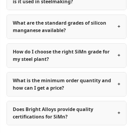
is it used in steelmaking?
What are the standard grades of silicon
+
manganese available?
How do I choose the right SiMn grade for
+
my steel plant?
What is the minimum order quantity and
+
how can I get a price?
Does Bright Alloys provide quality
+
certifications for SiMn?