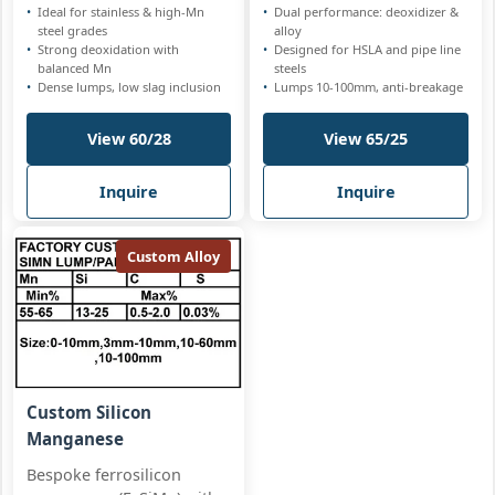
Ideal for stainless & high-Mn
Dual performance: deoxidizer &
steel grades
alloy
Strong deoxidation with
Designed for HSLA and pipe line
balanced Mn
steels
Dense lumps, low slag inclusion
Lumps 10-100mm, anti-breakage
View 60/28
View 65/25
Inquire
Inquire
Custom Alloy
Custom Silicon
Manganese
Bespoke ferrosilicon