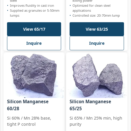
steel
killing power
Improves fluidity in cast iron
Optimized for clean steel
Supplied as granules or 5-50mm
applications
lumps
Controlled size: 20-70mm lump
View 65/17
View 63/25
Inquire
Inquire
Silicon Manganese
Silicon Manganese
60/28
65/25
Si 60% / Mn 28% base,
Si 65% / Mn 25% min, high
tight P control
purity