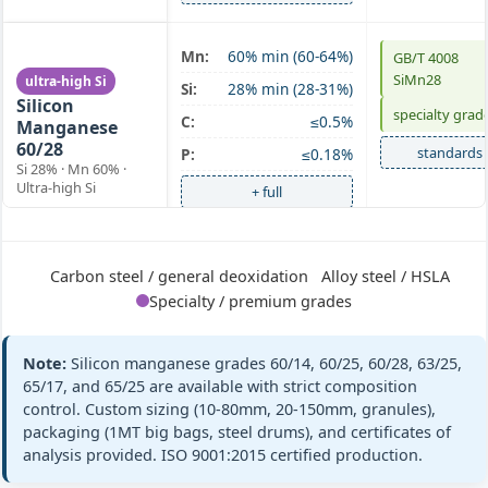
SiMn 60/28
Mn:
60% min (60-64%)
GB/T 4008
SiMn28
ultra-high Si
Si:
28% min (28-31%)
Silicon
specialty grad
C:
≤0.5%
Manganese
60/28
standards
P:
≤0.18%
Si 28% · Mn 60% ·
Ultra-high Si
+ full
SiMn 63/25
Mn:
63% min (63-67%)
GB/T 4008
Carbon steel / general deoxidation
Alloy steel / HSLA
Silicon
SiMn63/25
Si:
25% min (25-28%)
Specialty / premium grades
Manganese
ASTM A100 Gr
63/25
C:
≤0.5%
C
Si 25% · Mn 63% ·
P:
≤0.20%
Note:
Silicon manganese grades 60/14, 60/25, 60/28, 63/25,
Medium Mn
standards
65/17, and 65/25 are available with strict composition
+ full
control. Custom sizing (10-80mm, 20-150mm, granules),
packaging (1MT big bags, steel drums), and certificates of
analysis provided. ISO 9001:2015 certified production.
SiMn 65/17
Mn:
65% min (65-68%)
GB/T 4008
Silicon
SiMn65/17