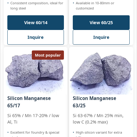
Consistent composition, ideal for
Available in 10-80mm or
long steel
customized
View 60/14
View 60/25
Inquire
Inquire
Most popular
Silicon Manganese
Silicon Manganese
65/17
63/25
Si 65% / Mn 17-20% / low
Si 63-67% / Mn 25% min,
Al, Ti
low C (0.2% max)
Excellent for foundry & special
High-silicon variant for extra