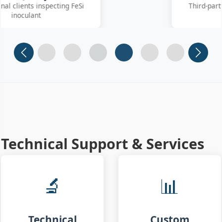
Third-party SGS inspector collecting
FeSiBa samples
Slide 1
Slide 2
Slide 3
Slide 4 (current)
Slide 5
Slide 6
Technical Support & Services
🔬
📊
Technical
Custom