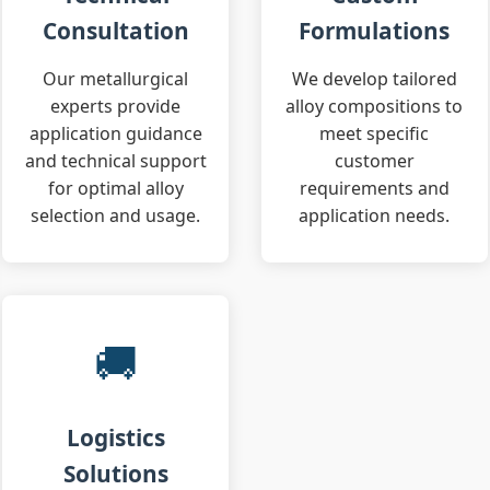
Consultation
Formulations
Our metallurgical
We develop tailored
experts provide
alloy compositions to
application guidance
meet specific
and technical support
customer
for optimal alloy
requirements and
selection and usage.
application needs.
🚚
Logistics
Solutions