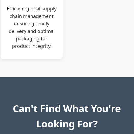
Efficient global supply
chain management
ensuring timely
delivery and optimal
packaging for
product integrity.
Can't Find What You're
Looking For?