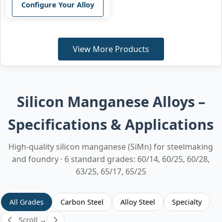
Configure Your Alloy
View More Products
Silicon Manganese Alloys –
Specifications & Applications
High-quality silicon manganese (SiMn) for steelmaking
and foundry · 6 standard grades: 60/14, 60/25, 60/28,
63/25, 65/17, 65/25
All Grades
Carbon Steel
Alloy Steel
Specialty
Scroll →