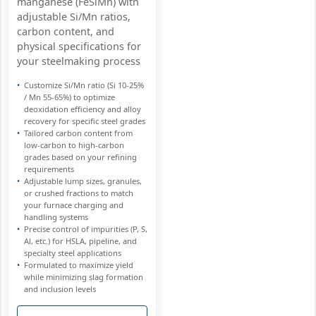
manganese (FeSiMn) with
adjustable Si/Mn ratios,
carbon content, and
physical specifications for
your steelmaking process
Customize Si/Mn ratio (Si 10-25%
/ Mn 55-65%) to optimize
deoxidation efficiency and alloy
recovery for specific steel grades
Tailored carbon content from
low-carbon to high-carbon
grades based on your refining
requirements
Adjustable lump sizes, granules,
or crushed fractions to match
your furnace charging and
handling systems
Precise control of impurities (P, S,
Al, etc.) for HSLA, pipeline, and
specialty steel applications
Formulated to maximize yield
while minimizing slag formation
and inclusion levels