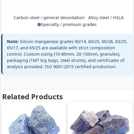
60/28
+ full
Si 28% · Mn
60% · Ultra-
Carbon steel / general deoxidation
Alloy steel / HSLA
high Si
Specialty / premium grades
Note:
Silicon manganese grades 60/14, 60/25, 60/28, 63/25,
Mn:
63% min (63-67%)
GB/T 4008
65/17, and 65/25 are available with strict composition
SiMn 63/25
SiMn63/25
Si:
25% min (25-28%)
control. Custom sizing (10-80mm, 20-150mm, granules),
Silicon
packaging (1MT big bags, steel drums), and certificates of
ASTM A100 Gr
Manganese
C:
≤0.5%
C
analysis provided. ISO 9001:2015 certified production.
63/25
P:
≤0.20%
Si 25% · Mn
standards
63% · Medium
+ full
Mn
Related Products
Mn:
65% min (65-68%)
GB/T 4008
SiMn 65/17
SiMn65/17
Si:
17% min (17-20%)
Silicon
EN 42136 SiM
Manganese
C:
≤1.8%
65/17
standards
P:
≤0.22%