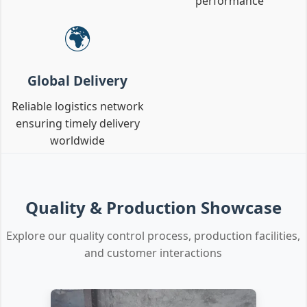
performance
🌍
Global Delivery
Reliable logistics network
ensuring timely delivery
worldwide
Quality & Production Showcase
Explore our quality control process, production facilities,
and customer interactions