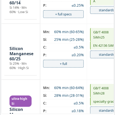
A
60/14
P:
≤0.25%
Si 14% · Mn
standards
60% · Low Si
+ full specs
Mn:
60% min (60-65%)
GB/T 4008
SiMn 60/25
SiMn25
Si:
25% min (25-28%)
high-Si
EN 42136 SiM
C:
≤0.5%
Silicon
Manganese
standards
P:
≤0.20%
60/25
Si 25% · Mn
+ full
60% · High Si
Mn:
60% min (60-64%)
GB/T 4008
SiMn 60/28
SiMn28
Si:
28% min (28-31%)
ultra-high
specialty grad
C:
≤0.5%
Si
Silicon
standards
P:
≤0.18%
Manganese