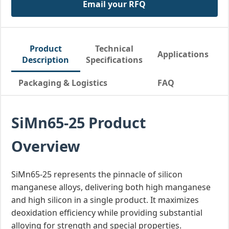
Email your RFQ
Product
Technical
Applications
Description
Specifications
Packaging & Logistics
FAQ
SiMn65-25 Product
Overview
SiMn65-25 represents the pinnacle of silicon
manganese alloys, delivering both high manganese
and high silicon in a single product. It maximizes
deoxidation efficiency while providing substantial
alloying for strength and special properties.