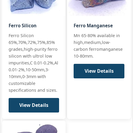
Si 17% · Mn
65% · High Mn
+ full
Ferro Silicon
Ferro Manganese
Mn:
65% min (65-68%)
GB/T 4008
Ferro Silicon
Mn 65-80% available in
SiMn 65/25
premium
Si:
25% min (25-28%)
65%,70%,72%,75%,85%
high,medium,low-
premium
EN 42136 Grad
C:
≤0.5%
grades,high-purity ferro
carbon ferromanganese
Silicon
Manganese
silicon with ultrol low
10-80mm.
standards
P:
≤0.15%
65/25
impurities,C 0.01-0.2%,Al
Si 25% · Mn
+ full
0.01-2%,10-50mm,3-
View Details
65% ·
10mm,0-3mm with
Premium
customizable
specifications and sizes.
View Details