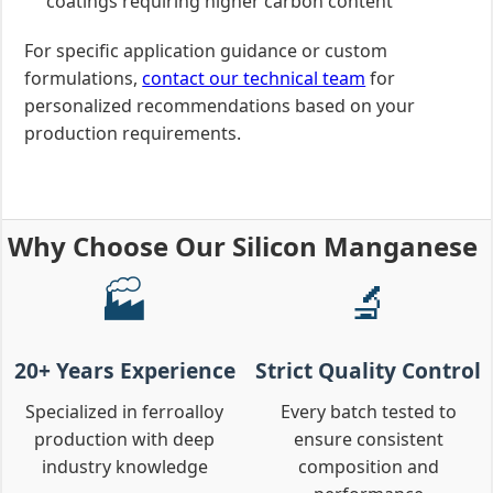
coatings requiring higher carbon content
For specific application guidance or custom
formulations,
contact our technical team
for
personalized recommendations based on your
production requirements.
Why Choose Our Silicon Manganese
🏭
🔬
20+ Years Experience
Strict Quality Control
Specialized in ferroalloy
Every batch tested to
production with deep
ensure consistent
industry knowledge
composition and