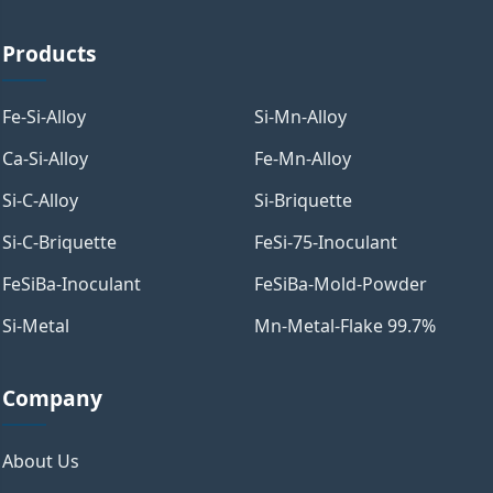
Products
Fe-Si-Alloy
Si-Mn-Alloy
Ca-Si-Alloy
Fe-Mn-Alloy
Si-C-Alloy
Si-Briquette
Si-C-Briquette
FeSi-75-Inoculant
FeSiBa-Inoculant
FeSiBa-Mold-Powder
Si-Metal
Mn-Metal-Flake 99.7%
Company
About Us