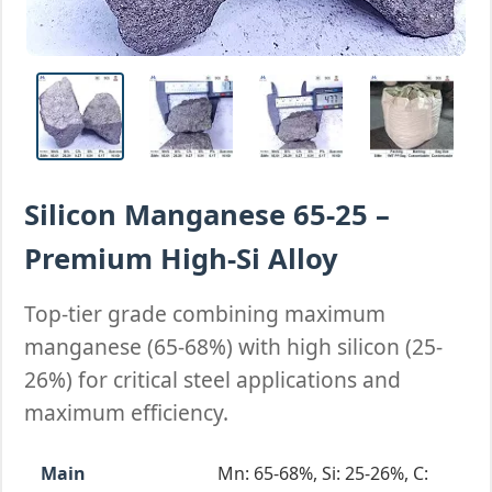
Silicon Manganese 65-25 –
Premium High-Si Alloy
Top-tier grade combining maximum
manganese (65-68%) with high silicon (25-
26%) for critical steel applications and
maximum efficiency.
Main
Mn: 65-68%, Si: 25-26%, C: