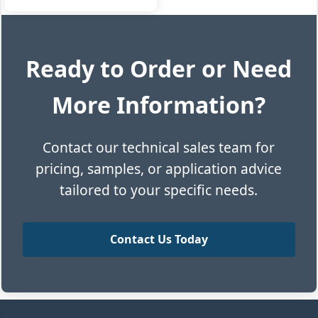
Ready to Order or Need
More Information?
Contact our technical sales team for
pricing, samples, or application advice
tailored to your specific needs.
Contact Us Today