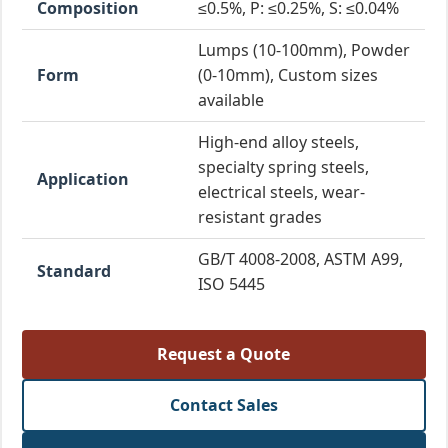
Composition
≤0.5%, P: ≤0.25%, S: ≤0.04%
Lumps (10-100mm), Powder
Form
(0-10mm), Custom sizes
available
High-end alloy steels,
specialty spring steels,
Application
electrical steels, wear-
resistant grades
GB/T 4008-2008, ASTM A99,
Standard
ISO 5445
Request a Quote
Contact Sales