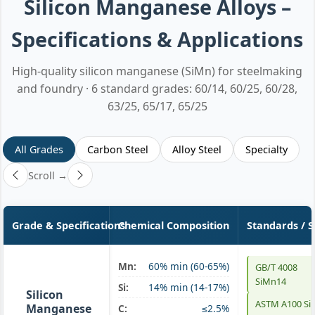
Silicon Manganese Alloys –
Specifications & Applications
High-quality silicon manganese (SiMn) for steelmaking
and foundry · 6 standard grades: 60/14, 60/25, 60/28,
63/25, 65/17, 65/25
All Grades
Carbon Steel
Alloy Steel
Specialty
Scroll →
Grade & Specifications
Chemical Composition
Standards / 
Mn:
60% min (60-65%)
GB/T 4008
SiMn 60/14
SiMn14
Si:
14% min (14-17%)
Silicon
ASTM A100 S
Manganese
C:
≤2.5%