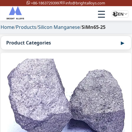
+86-18637293997
info@brightalloys.com
☰
EN
Home
/
Products
/
Silicon Manganese
/
SiMn65-25
Product Categories