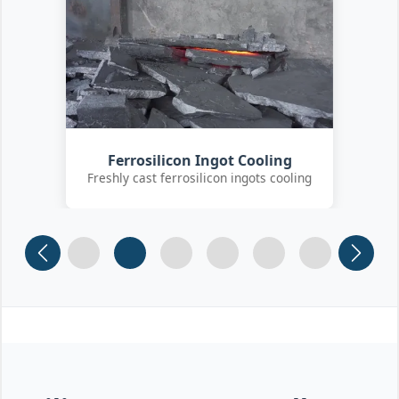
Customer Quality Check
International clients inspecting FeSi
inoculant
Slide 1
Slide 2
Slide 3 (current)
Slide 4
Slide 5
Slide 6