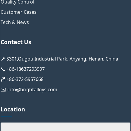
Quality Control
Customer Cases
Tech & News
Contact Us
📍 S301,Qugou Industrial Park, Anyang, Henan, China
📞 +86-18637293997
📠 +86-372-5957668
✉️ info@brightalloys.com
Location