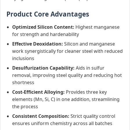
Product Core Advantages
Optimized Silicon Content:
Highest manganese
for strength and hardenability
Effective Deoxidation:
Silicon and manganese
work synergistically for cleaner steel with reduced
inclusions
Desulfurization Capability:
Aids in sulfur
removal, improving steel quality and reducing hot
shortness
Cost-Efficient Alloying:
Provides three key
elements (Mn, Si, C) in one addition, streamlining
the process
Consistent Composition:
Strict quality control
ensures uniform chemistry across all batches