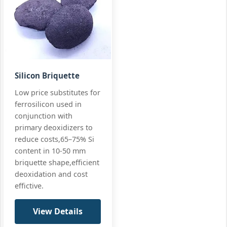
Silicon Briquette
Low price substitutes for
ferrosilicon used in
conjunction with
primary deoxidizers to
reduce costs,65–75% Si
content in 10-50 mm
briquette shape,efficient
deoxidation and cost
effictive.
View Details