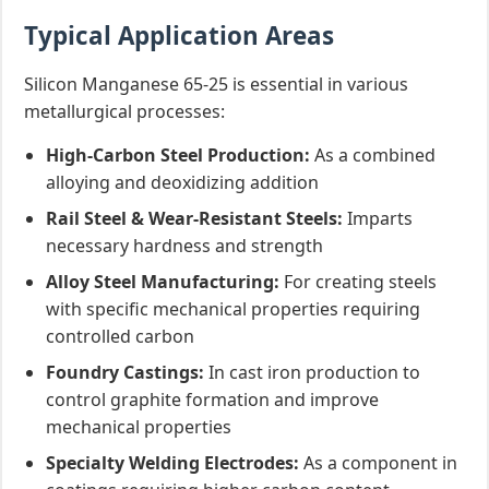
Typical Application Areas
Silicon Manganese 65-25 is essential in various
metallurgical processes:
High-Carbon Steel Production:
As a combined
alloying and deoxidizing addition
Rail Steel & Wear-Resistant Steels:
Imparts
necessary hardness and strength
Alloy Steel Manufacturing:
For creating steels
with specific mechanical properties requiring
controlled carbon
Foundry Castings:
In cast iron production to
control graphite formation and improve
mechanical properties
Specialty Welding Electrodes:
As a component in