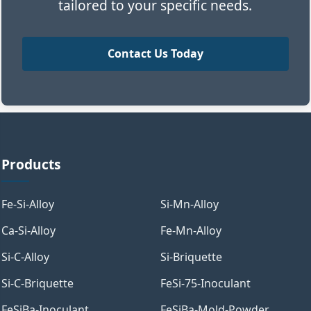
tailored to your specific needs.
Contact Us Today
Products
Fe-Si-Alloy
Si-Mn-Alloy
Ca-Si-Alloy
Fe-Mn-Alloy
Si-C-Alloy
Si-Briquette
Si-C-Briquette
FeSi-75-Inoculant
FeSiBa-Inoculant
FeSiBa-Mold-Powder