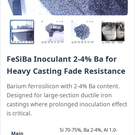
FeSiBa Inoculant 2-4% Ba for
Heavy Casting Fade Resistance
Barium ferrosilicon with 2-4% Ba content.
Designed for large-section ductile iron
castings where prolonged inoculation effect
is critical.
Si 70-75%, Ba 2-4%, Al 1.0-
Main