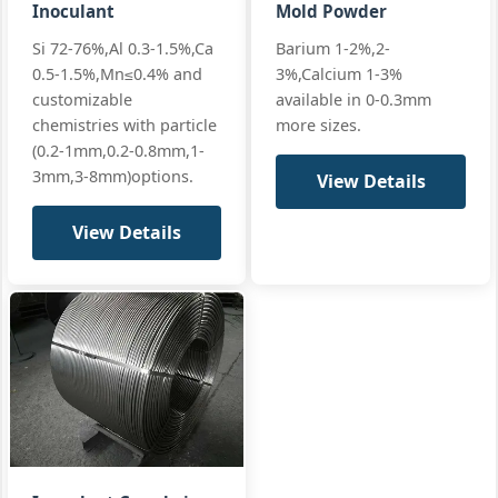
Ferro‑silicon
Inoculant
Mold Powder
Ca:
0.5-1.2%
All standard
inoculant
Si 72-76%,Al 0.3-1.5%,Ca
Barium 1-2%,2-
+3 more
Si 74
0.5-1.5%,Mn≤0.4% and
3%,Calcium 1-3%
FeSi 74
(standard)
customizable
available in 0-0.3mm
chemistries with particle
more sizes.
(0.2-1mm,0.2-0.8mm,1-
3mm,3-8mm)options.
View Details
Si:
75-77%
ASTM A100‑07
FeSi
Al:
≤1.0%
JIS G2302
inoculant
View Details
Ferro‑silicon
Ca:
0.5-1.2%
All standard
inoculant
+3 more
Si 75
FeSi 75
(high‑purity)