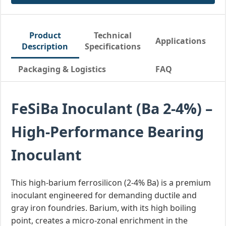
Product
Technical
Applications
Description
Specifications
Packaging & Logistics
FAQ
FeSiBa Inoculant (Ba 2-4%) –
High-Performance Bearing
Inoculant
This high-barium ferrosilicon (2-4% Ba) is a premium
inoculant engineered for demanding ductile and
gray iron foundries. Barium, with its high boiling
point, creates a micro-zonal enrichment in the