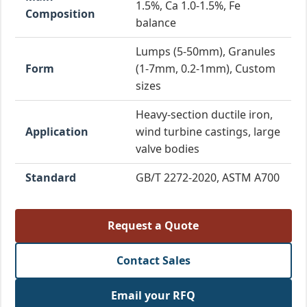
1.5%, Ca 1.0-1.5%, Fe
Composition
balance
Lumps (5-50mm), Granules
Form
(1-7mm, 0.2-1mm), Custom
sizes
Heavy-section ductile iron,
Application
wind turbine castings, large
valve bodies
Standard
GB/T 2272-2020, ASTM A700
Request a Quote
Contact Sales
Email your RFQ