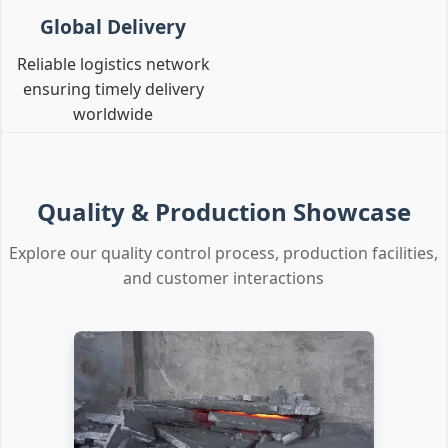
Global Delivery
Reliable logistics network
ensuring timely delivery
worldwide
Quality & Production Showcase
Explore our quality control process, production facilities,
and customer interactions