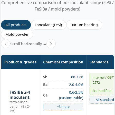
Comprehensive comparison of our inoculant range (FeSi /
FeSiBa / mold powders)
All products
Inoculant (FeSi)
Barium bearing
Mold powder
Scroll horizontally →
Product & grades
Chemical composition
Standards
Si:
68-72%
internal / GB/T
Ba-
2272
Ba:
2.0-4.0%
inoculant
Ba-modified
FeSiBa 2-4
0.6-2.5%
Ca:
inoculant
(customizable)
All standard
ferro-silicon-
barium (Ba 2-
+3 more
4%)