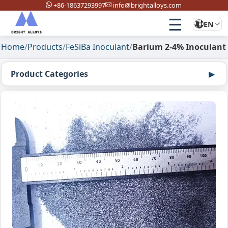
+86-18637293997
info@brightalloys.com
☰
EN
Home
/
Products
/
FeSiBa Inoculant
/
Barium 2-4% Inoculant
Product Categories