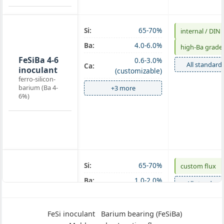
Si:
65-70%
internal / DIN
Ba-
Ba:
4.0-6.0%
high‑Ba grade
inoculant
FeSiBa 4-6
0.6-3.0%
All standard
Ca:
inoculant
(customizable)
ferro-silicon-
barium (Ba 4-
+3 more
6%)
Si:
65-70%
custom flux
Mold
Ba:
1.0-2.0%
All standard
powder
FeSiBa
+3 more
mold
FeSi inoculant
Barium bearing (FeSiBa)
powder 1-