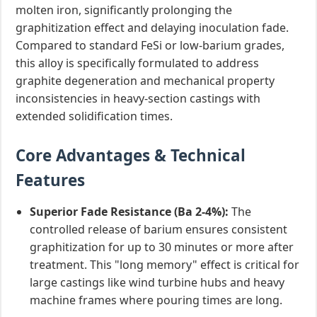
molten iron, significantly prolonging the
graphitization effect and delaying inoculation fade.
Compared to standard FeSi or low-barium grades,
this alloy is specifically formulated to address
graphite degeneration and mechanical property
inconsistencies in heavy-section castings with
extended solidification times.
Core Advantages & Technical
Features
Superior Fade Resistance (Ba 2-4%):
The
controlled release of barium ensures consistent
graphitization for up to 30 minutes or more after
treatment. This "long memory" effect is critical for
large castings like wind turbine hubs and heavy
machine frames where pouring times are long.