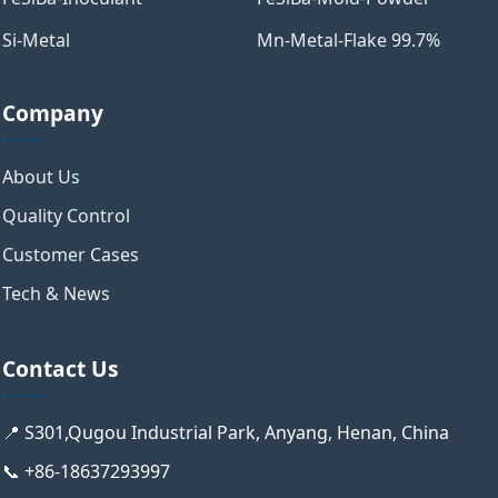
Si-Metal
Mn-Metal-Flake 99.7%
Company
About Us
Quality Control
Customer Cases
Tech & News
Contact Us
📍 S301,Qugou Industrial Park, Anyang, Henan, China
📞 +86-18637293997