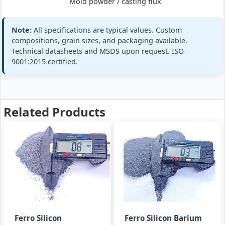
2
Mold powder / casting flux
ferro-silicon-
barium (Ba 1-
2%) / casting
Note:
All specifications are typical values. Custom
flux
compositions, grain sizes, and packaging available.
Technical datasheets and MSDS upon request. ISO
9001:2015 certified.
Si:
65-70%
EN 15264‑1 m
Mold
Ba:
2.0-3.0%
All standard
powder
FeSiBa
+3 more
Related Products
mold
powder 2-
3
ferro-silicon-
barium (Ba 2-
3%)
Si:
74-75%
GB/T 2272 FeS
FeSi
Al:
0.8-1.5%
ISO 5445
Ferro Silicon
Ferro Silicon Barium
inoculant