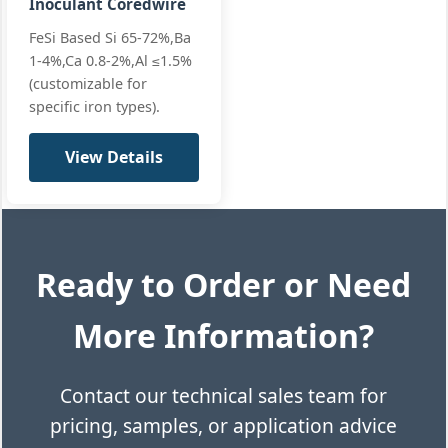
Inoculant Coredwire
FeSi Based Si 65-72%,Ba
1-4%,Ca 0.8-2%,Al ≤1.5%
(customizable for
specific iron types).
View Details
Ready to Order or Need
More Information?
Contact our technical sales team for
pricing, samples, or application advice