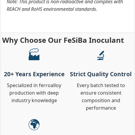
Note: This product is non-radioactive and complies with
REACH and RoHS environmental standards.
Why Choose Our FeSiBa Inoculant
🏭
🔬
20+ Years Experience
Strict Quality Control
Specialized in ferroalloy
Every batch tested to
production with deep
ensure consistent
industry knowledge
composition and
performance
🌍