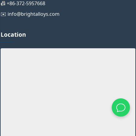
📠 +86-372-5957668
✉️ info@brightalloys.com
Location