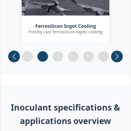
Customer Quality Check
International clients inspecting FeSi
inoculant
Slide 1
Slide 2
Slide 3 (current)
Slide 4
Slide 5
Slide 6
Inoculant specifications &
applications overview