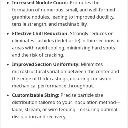
Increased Nodule Count:
Promotes the
formation of numerous, small, and well-formed
graphite nodules, leading to improved ductility,
tensile strength, and machinability.
Effective Chill Reduction:
Strongly reduces or
eliminates carbides (ledeburite) in thin sections or
areas with rapid cooling, minimizing hard spots
and the risk of cracking.
Improved Section Uniformity:
Minimizes
microstructural variation between the center and
the edge of thick castings, ensuring consistent
mechanical performance throughout.
Customizable Sizing:
Precise particle size
distribution tailored to your inoculation method—
ladle, stream, or wire feeding—ensuring optimal
dissolution and recovery.