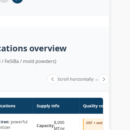
5
Slide 6
cations overview
 / FeSiBa / mold powders)
Scroll horizontally →
ications
Supply info
Quality control
iron:
powerful
8,000
XRF + wet
Capacity:
itizer
MT/yr