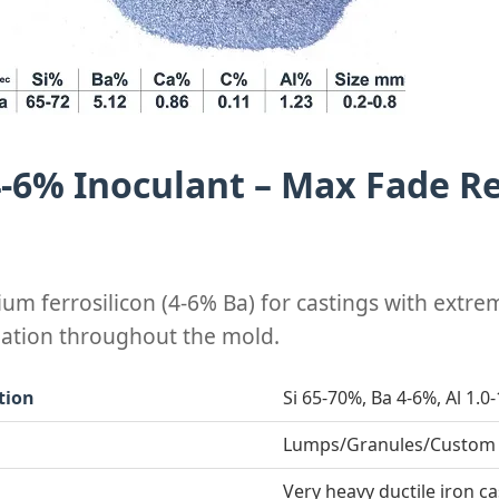
4-6% Inoculant – Max Fade Re
ium ferrosilicon (4-6% Ba) for castings with extrem
eation throughout the mold.
tion
Si 65-70%, Ba 4-6%, Al 1.0
Lumps/Granules/Custom
Very heavy ductile iron c