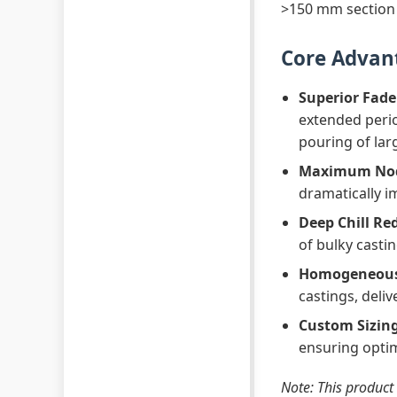
>150 mm section 
Core Advan
Superior Fade
extended perio
pouring of lar
Maximum Nodu
dramatically im
Deep Chill Re
of bulky casti
Homogeneous 
castings, deli
Custom Sizing
ensuring optim
Note: This product