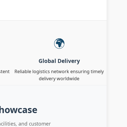
🌍
Global Delivery
stent
Reliable logistics network ensuring timely
delivery worldwide
Showcase
cilities, and customer