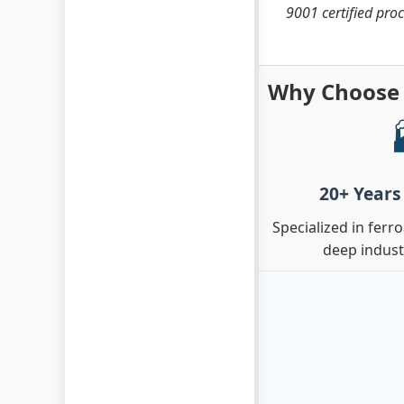
9001 certified proc
Why Choose 
20+ Years
Specialized in ferr
deep indus