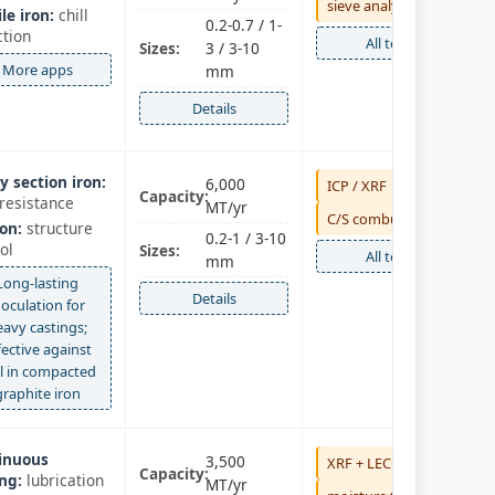
sieve analysis
le iron:
chill
0.2-0.7 / 1-
ction
All tests
Sizes:
3 / 3-10
More apps
mm
Details
y section iron:
6,000
ICP / XRF
Capacity:
resistance
MT/yr
C/S combustion
on:
structure
0.2-1 / 3-10
ol
Sizes:
All tests
mm
Long‑lasting
Details
noculation for
eavy castings;
fective against
ll in compacted
graphite iron
inuous
3,500
XRF + LECO
Capacity:
ng:
lubrication
MT/yr