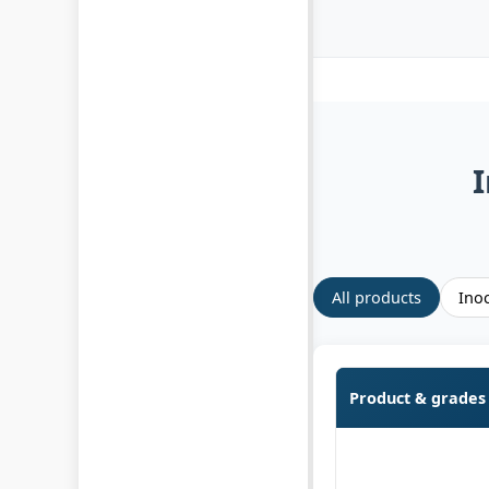
I
All products
Inoc
Product & grades