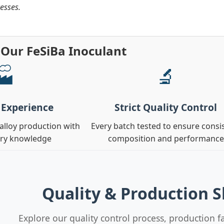
esses.
Our FeSiBa Inoculant
🏭
🔬
 Experience
Strict Quality Control
oalloy production with
Every batch tested to ensure consi
try knowledge
composition and performance
Quality & Production 
Explore our quality control process, production fa