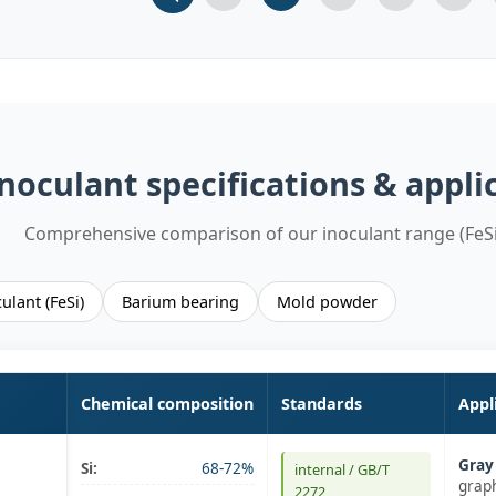
Slide 1
Slide 2
Slide 3 (current)
Slide 4
Slide 
noculant specifications & appli
Comprehensive comparison of our inoculant range (FeSi
ulant (FeSi)
Barium bearing
Mold powder
Chemical composition
Standards
Appl
Gray 
Si:
68-72%
internal / GB/T
graph
2272