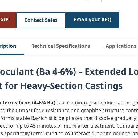
uote
Email your RFQ
Contact Sales
ription
Technical Specifications
Applications
noculant (Ba 4-6%) – Extended L
t for Heavy-Section Castings
 ferrosilicon (4–6% Ba)
is a premium‑grade inoculant engi
ng the utmost fade resistance and graphite structure contr
y forms stable Ba‑rich silicide phases that dissolve gradually
fect for up to 45 minutes or more after treatment. Compare
 is specifically formulated to counteract graphite degenerat