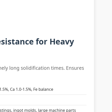
sistance for Heavy
ely long solidification times. Ensures
-1.5%, Ca 1.0-1.5%, Fe balance
astings, ingot molds, large machine parts