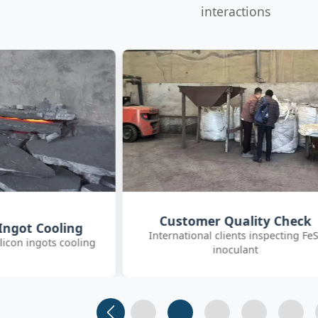
interactions
uality Check
SGS On-site Sampling
nts inspecting FeSi
Third-party SGS inspector collectin
ulant
FeSiBa samples