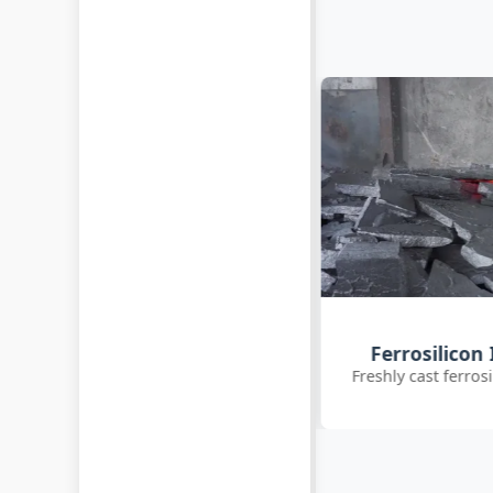
Customer Q
Ferrosilicon Ingot Cooling
International clie
reshly cast ferrosilicon ingots cooling
inoc