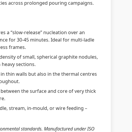
ties across prolonged pouring campaigns.
es a “slow‑release” nucleation over an
ce for 30‑45 minutes. Ideal for multi‑ladle
ress frames.
ensity of small, spherical graphite nodules,
n heavy sections.
in thin walls but also in the thermal centres
roughout.
between the surface and core of very thick
re.
adle, stream, in‑mould, or wire feeding –
vironmental standards. Manufactured under ISO