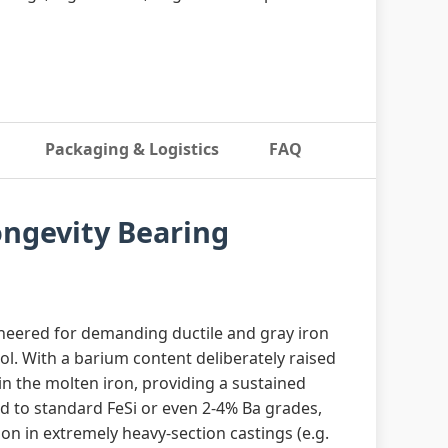
Packaging & Logistics
FAQ
ongevity Bearing
neered for demanding ductile and gray iron
ol. With a barium content deliberately raised
 in the molten iron, providing a sustained
d to standard FeSi or even 2‑4% Ba grades,
ion in extremely heavy‑section castings (e.g.