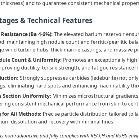
thickness) and to guarantee consistent mechanical proper
tages & Technical Features
 Resistance (Ba 4-6%):
The elevated barium reservoir ensur
d, maintaining high nodule count and ferritic/pearlitic balan
ge wind turbine hubs, thick marine castings, and massive p
le Count & Uniformity:
Promotes an exceptionally high d
proving ductility, tensile strength, and fatigue resistance i
duction:
Strongly suppresses carbides (ledeburite) not only 
ngs, eliminating hard spots and enhancing machinability th
Section Uniformity:
Minimizes microstructural gradients 
vering consistent mechanical performance from skin to cent
 for All Methods:
Precise particle distribution tailored to l
um dissolution and recovery with minimal fines.
 is non‑radioactive and fully complies with REACH and RoHS en