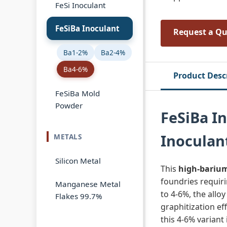
FeSi Inoculant
FeSiBa Inoculant
Request a Q
Ba1-2%
Ba2-4%
Ba4-6%
Product Desc
FeSiBa Mold
Powder
FeSiBa I
Inoculan
METALS
Silicon Metal
This
high‑barium
foundries requiri
Manganese Metal
to 4‑6%, the allo
Flakes 99.7%
graphitization ef
this 4‑6% variant