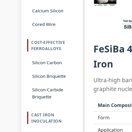
Calcium Silicon
Cored Wire
COST-EFFECTIVE
FeSiBa 
FERROALLOYS
Iron
Silicon Carbon
Silicon Briquette
Ultra-high bar
graphite nucl
Silicon-Carbide
Briquette
Main Composi
CAST IRON
Form
INOCULATION
Application