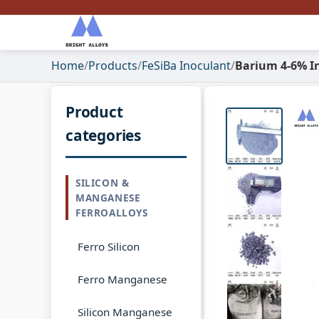
Home
/
Products
/
FeSiBa Inoculant
/
Barium 4-6% I
Product
categories
SILICON &
MANGANESE
FERROALLOYS
Ferro Silicon
Ferro Manganese
Silicon Manganese