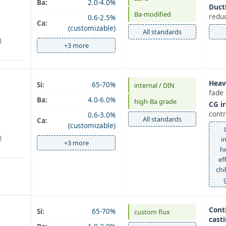
Ba:
2.0-4.0%
Ducti
Ba-modified
redu
0.6-2.5%
Ca:
(customizable)
All standards
)
+3 more
Heav
Si:
65-70%
internal / DIN
fade 
Ba:
4.0-6.0%
high‑Ba grade
CG ir
contr
0.6-3.0%
All standards
Ca:
(customizable)
)
i
+3 more
h
ef
chi
Cont
Si:
65-70%
custom flux
casti