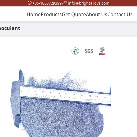
+86-18637293997
info@brightalloys.com
Home
Products
Get Quote
About Us
Contact Us
noculant