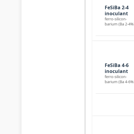
Ba-inoculant
FeSiBa 2-4
inoculant
ferro-silicon-
barium (Ba 2-4%
Ba-inoculant
FeSiBa 4-6
inoculant
ferro-silicon-
barium (Ba 4-6%
Mold powder