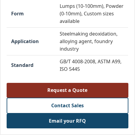
Lumps (10-100mm), Powder
Form
(0-10mm), Custom sizes
available
Steelmaking deoxidation,
Application
alloying agent, foundry
industry
GB/T 4008-2008, ASTM A99,
Standard
ISO 5445
Request a Quote
Contact Sales
Email your RFQ