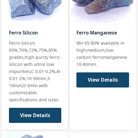
65/17
standards
P:
≤0.22%
Si 17% · Mn
65% · High Mn
+ full
Ferro Silicon
Ferro Manganese
Mn:
65% min (65-68%)
GB/T 4008
Ferro Silicon
Mn 65-80% available in
SiMn 65/25
premium
Si:
25% min (25-28%)
65%,70%,72%,75%,85%
high,medium,low-
premium
EN 42136 Grad
C:
≤0.5%
grades,high-purity ferro
carbon ferromanganese
Silicon
Manganese
silicon with ultrol low
10-80mm.
standards
P:
≤0.15%
65/25
impurities,C 0.01-0.2%,Al
Si 25% · Mn
+ full
0.01-2%,10-50mm,3-
View Details
65% ·
10mm,0-3mm with
Premium
customizable
specifications and sizes.
View Details