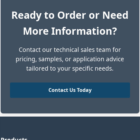
Ready to Order or Need
More Information?
Contact our technical sales team for
pricing, samples, or application advice
tailored to your specific needs.
Contact Us Today
Products