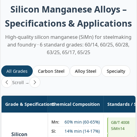
Silicon Manganese Alloys –
Specifications & Applications
High-quality silicon manganese (SiMn) for steelmaking
and foundry · 6 standard grades: 60/14, 60/25, 60/28,
63/25, 65/17, 65/25
All Grades
Carbon Steel
Alloy Steel
Specialty
Scroll →
Grade & Specifications
Chemical Composition
Standards / 
Mn:
60% min (60-65%)
GB/T 4008
SiMn 60/14
SiMn14
Si:
14% min (14-17%)
Silicon