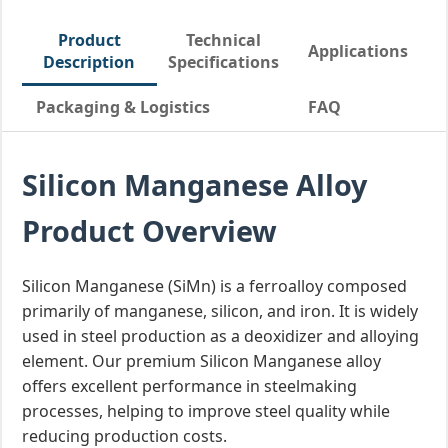
Product
Technical
Applications
Description
Specifications
Packaging & Logistics
FAQ
Silicon Manganese Alloy
Product Overview
Silicon Manganese (SiMn) is a ferroalloy composed
primarily of manganese, silicon, and iron. It is widely
used in steel production as a deoxidizer and alloying
element. Our premium Silicon Manganese alloy
offers excellent performance in steelmaking
processes, helping to improve steel quality while
reducing production costs.