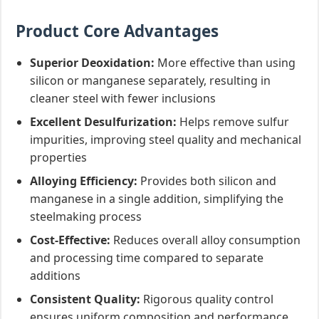
Product Core Advantages
Superior Deoxidation:
More effective than using
silicon or manganese separately, resulting in
cleaner steel with fewer inclusions
Excellent Desulfurization:
Helps remove sulfur
impurities, improving steel quality and mechanical
properties
Alloying Efficiency:
Provides both silicon and
manganese in a single addition, simplifying the
steelmaking process
Cost-Effective:
Reduces overall alloy consumption
and processing time compared to separate
additions
Consistent Quality:
Rigorous quality control
ensures uniform composition and performance