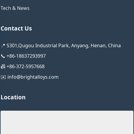
Tech & News
Contact Us
📍 S301,Qugou Industrial Park, Anyang, Henan, China
📞 +86-18637293997
📠 +86-372-5957668
✉️ info@brightalloys.com
Location