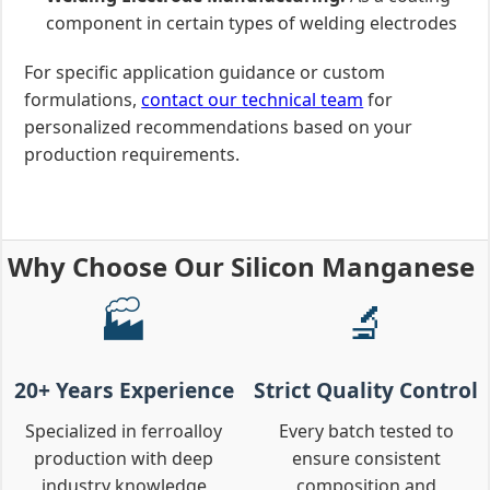
component in certain types of welding electrodes
For specific application guidance or custom
formulations,
contact our technical team
for
personalized recommendations based on your
production requirements.
Why Choose Our Silicon Manganese
🏭
🔬
20+ Years Experience
Strict Quality Control
Specialized in ferroalloy
Every batch tested to
production with deep
ensure consistent
industry knowledge
composition and