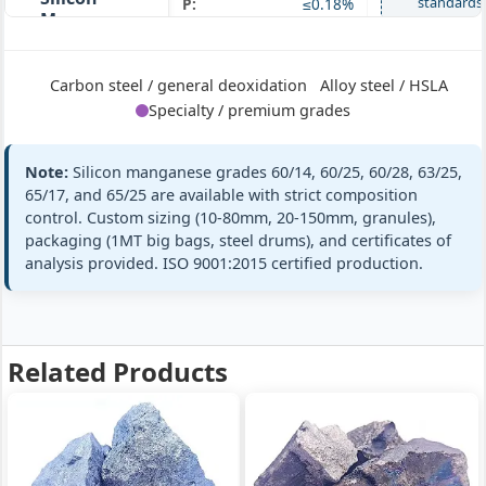
standards
P:
≤0.18%
Manganese
60/28
+ full
Si 28% · Mn
60% · Ultra-
Carbon steel / general deoxidation
Alloy steel / HSLA
high Si
Specialty / premium grades
Note:
Silicon manganese grades 60/14, 60/25, 60/28, 63/25,
Mn:
63% min (63-67%)
GB/T 4008
65/17, and 65/25 are available with strict composition
SiMn 63/25
SiMn63/25
Si:
25% min (25-28%)
control. Custom sizing (10-80mm, 20-150mm, granules),
Silicon
packaging (1MT big bags, steel drums), and certificates of
ASTM A100 Gr
Manganese
C:
≤0.5%
C
analysis provided. ISO 9001:2015 certified production.
63/25
P:
≤0.20%
Si 25% · Mn
standards
63% · Medium
+ full
Mn
Related Products
Mn:
65% min (65-68%)
GB/T 4008
SiMn 65/17
SiMn65/17
Si:
17% min (17-20%)
Silicon
EN 42136 SiM
Manganese
C:
≤1.8%