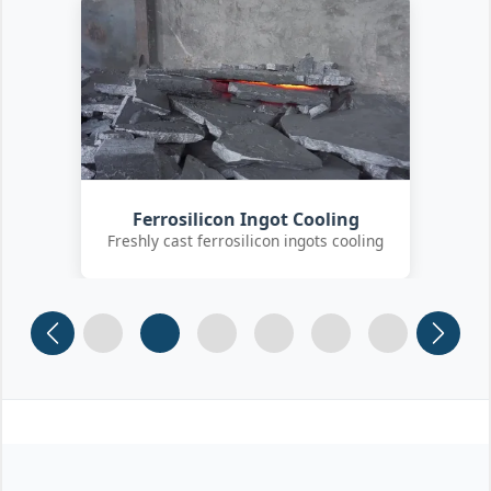
Customer Quality Check
International clients inspecting FeSi
inoculant
Slide 1
Slide 2
Slide 3 (current)
Slide 4
Slide 5
Slide 6