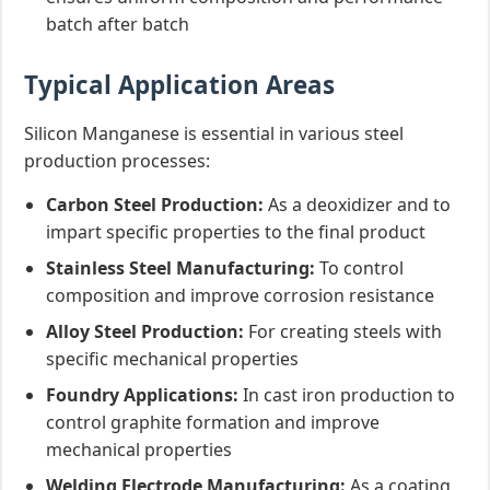
batch after batch
Typical Application Areas
Silicon Manganese is essential in various steel
production processes:
Carbon Steel Production:
As a deoxidizer and to
impart specific properties to the final product
Stainless Steel Manufacturing:
To control
composition and improve corrosion resistance
Alloy Steel Production:
For creating steels with
specific mechanical properties
Foundry Applications:
In cast iron production to
control graphite formation and improve
mechanical properties
Welding Electrode Manufacturing:
As a coating