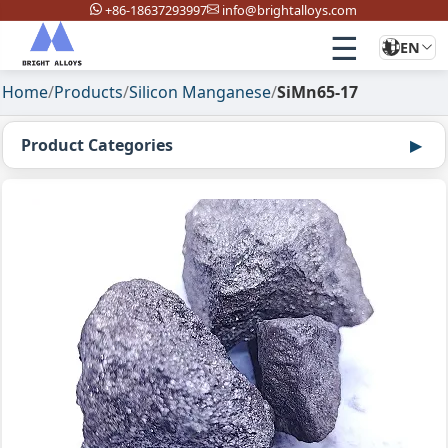
+86-18637293997
info@brightalloys.com
☰
EN
Home
/
Products
/
Silicon Manganese
/
SiMn65-17
Product Categories