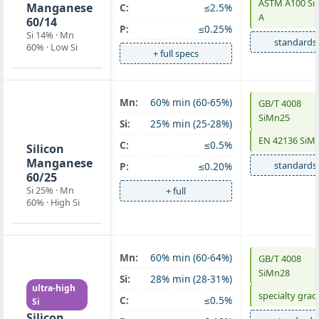
ASTM A100 S
Manganese
C:
≤2.5%
A
60/14
P:
≤0.25%
Si 14% · Mn
standards
60% · Low Si
+ full specs
Mn:
60% min (60-65%)
GB/T 4008
SiMn 60/25
SiMn25
Si:
25% min (25-28%)
high-Si
EN 42136 SiM
C:
≤0.5%
Silicon
Manganese
standards
P:
≤0.20%
60/25
Si 25% · Mn
+ full
60% · High Si
Mn:
60% min (60-64%)
GB/T 4008
SiMn 60/28
SiMn28
Si:
28% min (28-31%)
ultra-high
specialty grad
C:
≤0.5%
Si
Silicon