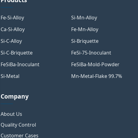
Fe-Si-Alloy
Si-Mn-Alloy
Ca-Si-Alloy
Fe-Mn-Alloy
Si-C-Alloy
Si-Briquette
Si-C-Briquette
FeSi-75-Inoculant
FeSiBa-Inoculant
FeSiBa-Mold-Powder
Si-Metal
Mn-Metal-Flake 99.7%
Company
About Us
Quality Control
Customer Cases