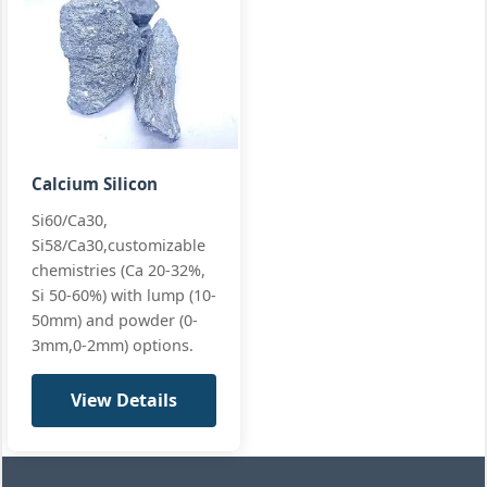
Calcium Silicon
Si60/Ca30,
Si58/Ca30,customizable
chemistries (Ca 20-32%,
Si 50-60%) with lump (10-
50mm) and powder (0-
3mm,0-2mm) options.
View Details