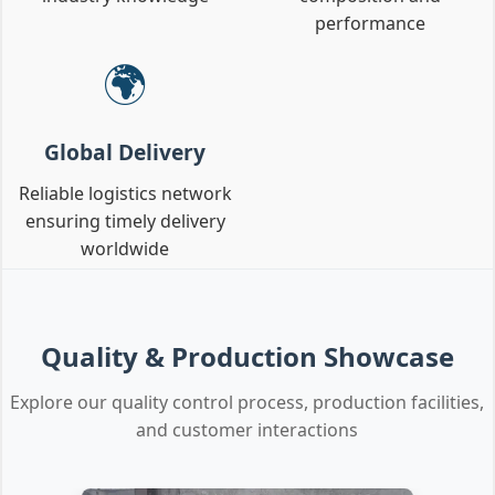
performance
🌍
Global Delivery
Reliable logistics network
ensuring timely delivery
worldwide
Quality & Production Showcase
Explore our quality control process, production facilities,
and customer interactions