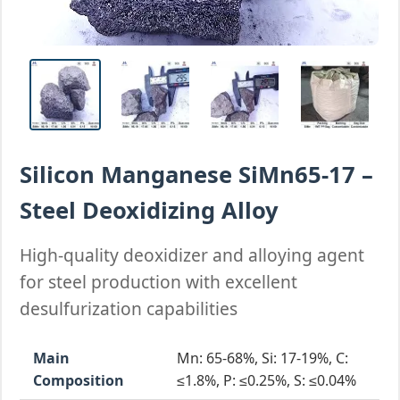
Silicon Manganese SiMn65-17 –
Steel Deoxidizing Alloy
High-quality deoxidizer and alloying agent
for steel production with excellent
desulfurization capabilities
Main
Mn: 65-68%, Si: 17-19%, C:
Composition
≤1.8%, P: ≤0.25%, S: ≤0.04%