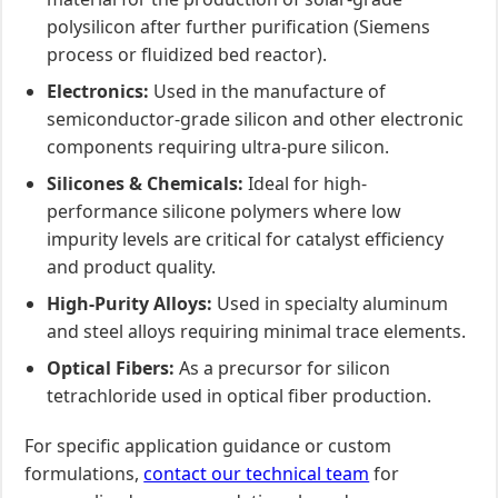
polysilicon after further purification (Siemens
process or fluidized bed reactor).
Electronics:
Used in the manufacture of
semiconductor-grade silicon and other electronic
components requiring ultra-pure silicon.
Silicones & Chemicals:
Ideal for high-
performance silicone polymers where low
impurity levels are critical for catalyst efficiency
and product quality.
High-Purity Alloys:
Used in specialty aluminum
and steel alloys requiring minimal trace elements.
Optical Fibers:
As a precursor for silicon
tetrachloride used in optical fiber production.
For specific application guidance or custom
formulations,
contact our technical team
for