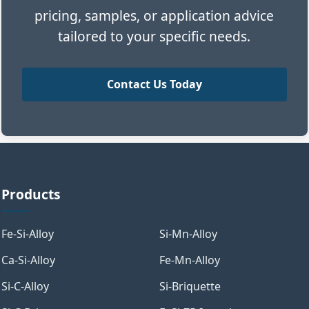
pricing, samples, or application advice
tailored to your specific needs.
Contact Us Today
Products
Fe-Si-Alloy
Si-Mn-Alloy
Ca-Si-Alloy
Fe-Mn-Alloy
Si-C-Alloy
Si-Briquette