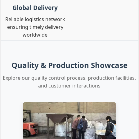
Global Delivery
Reliable logistics network
ensuring timely delivery
worldwide
Quality & Production Showcase
Explore our quality control process, production facilities,
and customer interactions