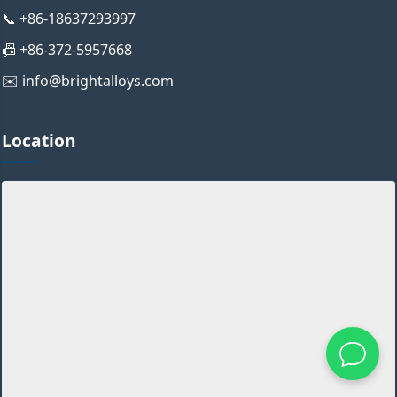
📞 +86-18637293997
📠 +86-372-5957668
✉️ info@brightalloys.com
Location