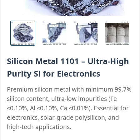
Silicon Metal 1101 – Ultra-High
Purity Si for Electronics
Premium silicon metal with minimum 99.7%
silicon content, ultra-low impurities (Fe
≤0.10%, Al ≤0.10%, Ca ≤0.01%). Essential for
electronics, solar-grade polysilicon, and
high-tech applications.