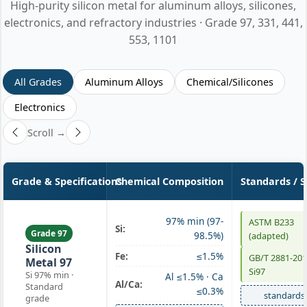
High-purity silicon metal for aluminum alloys, silicones,
electronics, and refractory industries · Grade 97, 331, 441,
553, 1101
All Grades
Aluminum Alloys
Chemical/Silicones
Electronics
Scroll →
Grade & Specifications
Chemical Composition
Standards / 
97% min (97-
ASTM B233
Si:
Grade 97
98.5%)
(adapted)
Silicon
Fe:
≤1.5%
GB/T 2881-20
Metal 97
Si97
Si 97% min ·
Al ≤1.5% · Ca
Al/Ca:
Standard
≤0.3%
standards
grade