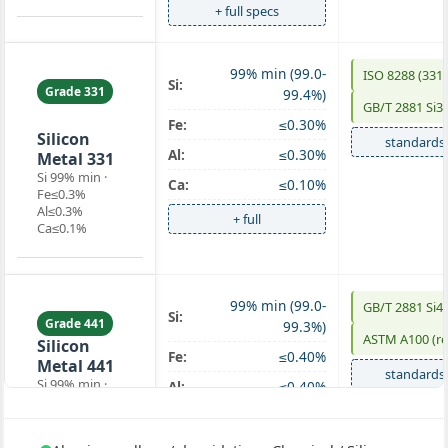
+ full specs
99% min (99.0-
ISO 8288 (331)
Si:
Grade 331
99.4%)
GB/T 2881 Si3
chemical
Fe:
≤0.30%
Silicon
standards
Al:
≤0.30%
Metal 331
Si 99% min ·
Ca:
≤0.10%
Fe≤0.3%
Al≤0.3%
+ full
Ca≤0.1%
99% min (99.0-
GB/T 2881 Si4
Si:
Grade 441
99.3%)
ASTM A100 (re
Silicon
Fe:
≤0.40%
Metal 441
standards
Si 99% min ·
Al:
≤0.40%
Fe≤0.4%
Ca:
≤0.10%
Al≤0.4%
Ca≤0.1%