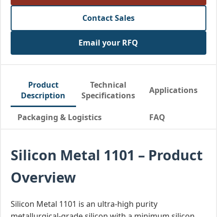
Contact Sales
Email your RFQ
Product
Technical
Applications
Description
Specifications
Packaging & Logistics
FAQ
Silicon Metal 1101 – Product
Overview
Silicon Metal 1101 is an ultra-high purity
metallurgical-grade silicon with a minimum silicon