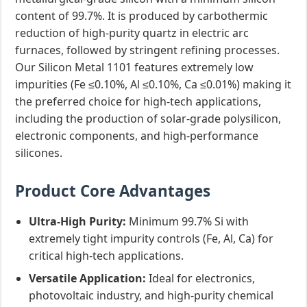
content of 99.7%. It is produced by carbothermic
reduction of high-purity quartz in electric arc
furnaces, followed by stringent refining processes.
Our Silicon Metal 1101 features extremely low
impurities (Fe ≤0.10%, Al ≤0.10%, Ca ≤0.01%) making it
the preferred choice for high-tech applications,
including the production of solar-grade polysilicon,
electronic components, and high-performance
silicones.
Product Core Advantages
Ultra-High Purity:
Minimum 99.7% Si with
extremely tight impurity controls (Fe, Al, Ca) for
critical high-tech applications.
Versatile Application:
Ideal for electronics,
photovoltaic industry, and high-purity chemical