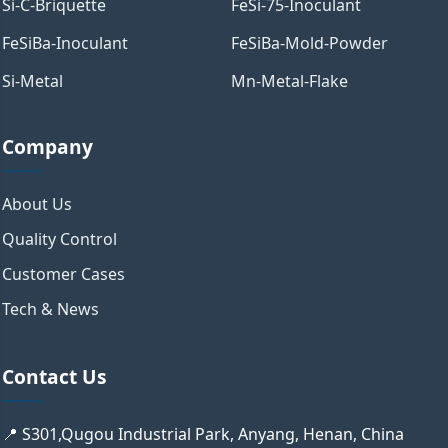
Si-C-Briquette
FeSi-75-Inoculant
FeSiBa-Inoculant
FeSiBa-Mold-Powder
Si-Metal
Mn-Metal-Flake
Company
About Us
Quality Control
Customer Cases
Tech & News
Contact Us
📍 S301,Qugou Industrial Park, Anyang, Henan, China