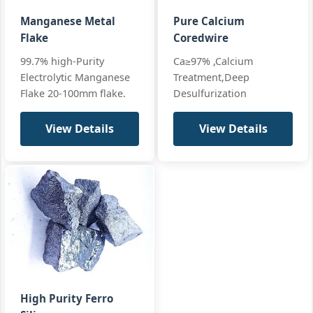
Al≤0.1%
+ full
Ca≤0.01%
Manganese Metal
Pure Calcium
Flake
Coredwire
99.7% high-Purity
Ca≥97% ,Calcium
Electrolytic Manganese
Treatment,Deep
Flake 20-100mm flake.
Desulfurization
View Details
View Details
High Purity Ferro