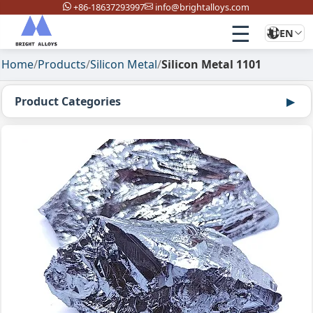
+86-18637293997
info@brightalloys.com
☰
EN
Home
/
Products
/
Silicon Metal
/
Silicon Metal 1101
Product Categories