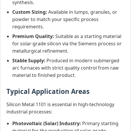
synthesis.
Custom Sizing:
Available in lumps, granules, or
powder to match your specific process
requirements.
Premium Quality:
Suitable as a starting material
for solar-grade silicon via the Siemens process or
metallurgical refinement.
Stable Supply:
Produced in modern submerged
arc furnaces with strict quality control from raw
material to finished product.
Typical Application Areas
Silicon Metal 1101 is essential in high-technology
industrial processes:
Photovoltaic (Solar) Industry:
Primary starting
material for the production of solar-grade