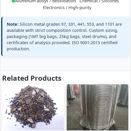
Aluminum alloys / deoxidation
Chemical / Silicones
+ full
Electronics / High-purity
98.5% min (98.5-
GB/T 2881 Si5
Si:
Note:
Silicon metal grades 97, 331, 441, 553, and 1101 are
Grade 553
99.0%)
EN 42136 (553
available with strict composition control. Custom sizing,
Silicon
Fe:
≤0.50%
packaging (1MT big bags, 25kg bags, steel drums), and
Metal 553
standards
Si 98.5% min ·
certificates of analysis provided. ISO 9001:2015 certified
Al:
≤0.50%
Fe≤0.5%
production.
Ca:
≤0.30%
Al≤0.5%
Ca≤0.3%
+ full
Related Products
99.0% min (99.9-
GB/T 2881 Si1
Si:
high-purity
99.99%)
electronic gra
Grade 1101
Fe:
≤0.10%
ref
Silicon
Al:
≤0.10%
Metal 1101
standards
Si 99.9% min ·
Ca:
≤0.01%
Fe≤0.1%