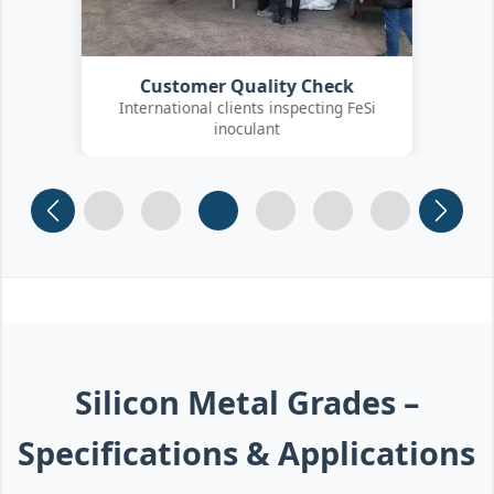
Customer Quality Check
International clients inspecting FeSi
inoculant
Slide 1
Slide 2
Slide 3
Slide 4 (current)
Slide 5
Slide 6
Silicon Metal Grades –
Specifications & Applications