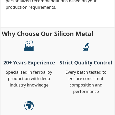
personalized recommendations based on your
production requirements.
Why Choose Our Silicon Metal
🏭
🔬
20+ Years Experience
Strict Quality Control
Specialized in ferroalloy
Every batch tested to
production with deep
ensure consistent
industry knowledge
composition and
performance
🌍