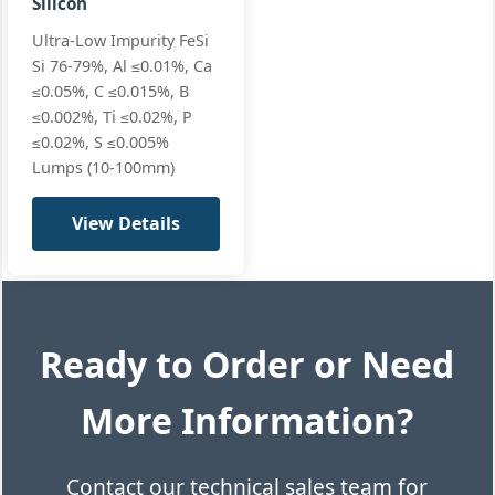
Silicon
Ultra-Low Impurity FeSi
Si 76-79%, Al ≤0.01%, Ca
≤0.05%, C ≤0.015%, B
≤0.002%, Ti ≤0.02%, P
≤0.02%, S ≤0.005%
Lumps (10-100mm)
View Details
Ready to Order or Need
More Information?
Contact our technical sales team for