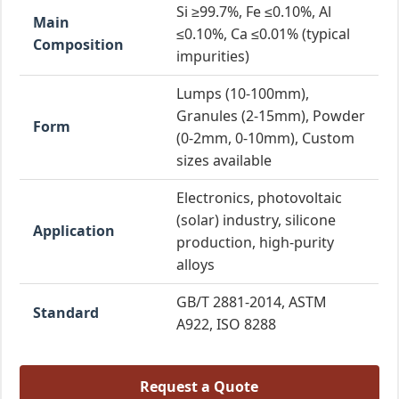
Si ≥99.7%, Fe ≤0.10%, Al
Main
≤0.10%, Ca ≤0.01% (typical
Composition
impurities)
Lumps (10-100mm),
Granules (2-15mm), Powder
Form
(0-2mm, 0-10mm), Custom
sizes available
Electronics, photovoltaic
(solar) industry, silicone
Application
production, high-purity
alloys
GB/T 2881-2014, ASTM
Standard
A922, ISO 8288
Request a Quote