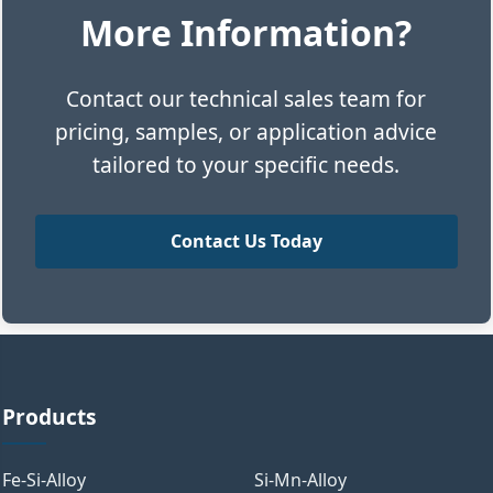
More Information?
Contact our technical sales team for
pricing, samples, or application advice
tailored to your specific needs.
Contact Us Today
Products
Fe-Si-Alloy
Si-Mn-Alloy