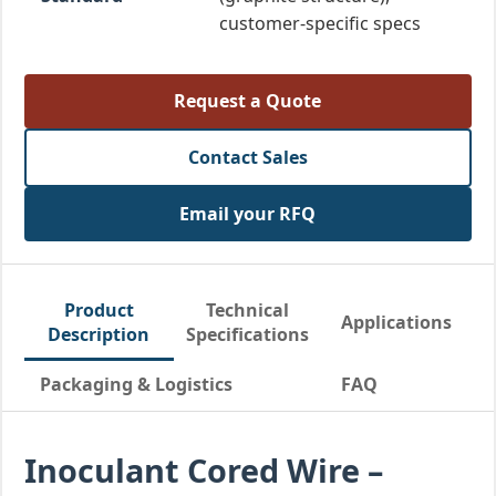
customer-specific specs
Request a Quote
Contact Sales
Email your RFQ
Product
Technical
Applications
Description
Specifications
Packaging & Logistics
FAQ
Inoculant Cored Wire –