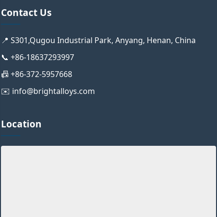
Contact Us
📍 S301,Qugou Industrial Park, Anyang, Henan, China
📞 +86-18637293997
📠 +86-372-5957668
✉️ info@brightalloys.com
Location