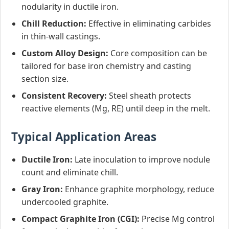
nodularity in ductile iron.
Chill Reduction:
Effective in eliminating carbides
in thin-wall castings.
Custom Alloy Design:
Core composition can be
tailored for base iron chemistry and casting
section size.
Consistent Recovery:
Steel sheath protects
reactive elements (Mg, RE) until deep in the melt.
Typical Application Areas
Ductile Iron:
Late inoculation to improve nodule
count and eliminate chill.
Gray Iron:
Enhance graphite morphology, reduce
undercooled graphite.
Compact Graphite Iron (CGI):
Precise Mg control