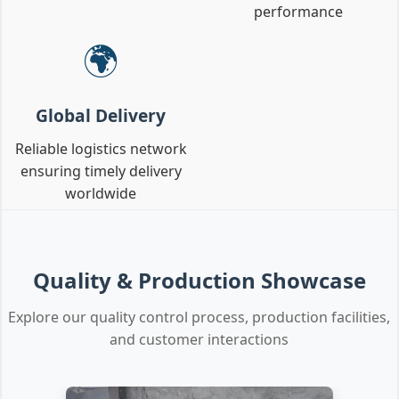
performance
🌍
Global Delivery
Reliable logistics network
ensuring timely delivery
worldwide
Quality & Production Showcase
Explore our quality control process, production facilities,
and customer interactions