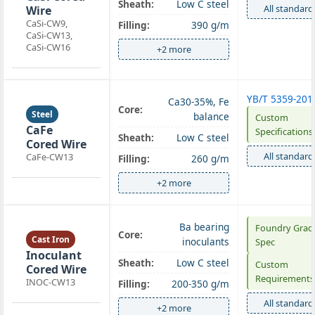
Sheath:
Low C steel
All standard
Wire
CaSi-CW9,
Filling:
390 g/m
CaSi-CW13,
CaSi-CW16
+2 more
YB/T 5359-201
Ca30-35%, Fe
Core:
Steel
balance
Custom
CaFe
Specifications
Sheath:
Low C steel
Cored Wire
All standard
CaFe-CW13
Filling:
260 g/m
+2 more
Ba bearing
Foundry Grad
Core:
Cast Iron
inoculants
Spec
Inoculant
Sheath:
Low C steel
Custom
Cored Wire
Requirements
INOC-CW13
Filling:
200-350 g/m
All standard
+2 more