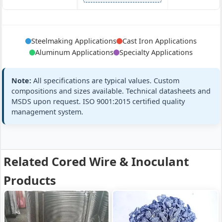
Mg5-9%, Si40-
Foundry Grad
Core:
Cast Iron
Steelmaking Applications
Cast Iron Applications
45%, Ca
Spec
Spheroidizing
Aluminum Applications
Specialty Applications
Sheath:
Low C steel
Custom
Cored Wire
Requirements
SPH-CW13
Filling:
200-350 g/m
Note:
All specifications are typical values. Custom
All standard
+2 more
compositions and sizes available. Technical datasheets and
MSDS upon request. ISO 9001:2015 certified quality
management system.
YB/T 5359-201
Graphite/Carbon
Core:
Steel
97%
Custom
Carbon
Specifications
Sheath:
Low C steel
Cored Wire
Related Cored Wire & Inoculant
All standard
C-CW13
Filling:
130 g/m
Products
+2 more
Core:
Pure Ca 97±1%
Premium Gra
Steel
Spec