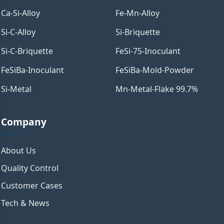
Ca-Si-Alloy
Fe-Mn-Alloy
Si-C-Alloy
Si-Briquette
Si-C-Briquette
FeSi-75-Inoculant
FeSiBa-Inoculant
FeSiBa-Mold-Powder
Si-Metal
Mn-Metal-Flake 99.7%
Company
About Us
Quality Control
Customer Cases
Tech & News