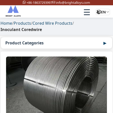
+86-18637293997
info@brightalloys.com
☰
EN
Home
/
Products
/
Cored Wire Products
/
Inoculant Coredwire
Product Categories