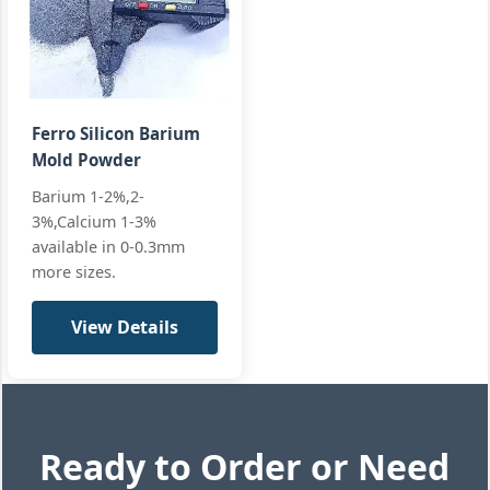
materials
Requirements
Wires
CUSTOM-CW
Diameter:
9-13mm
All standard
+2 more
Ferro Silicon Barium
Mold Powder
Barium 1-2%,2-
3%,Calcium 1-3%
available in 0-0.3mm
more sizes.
View Details
Ready to Order or Need