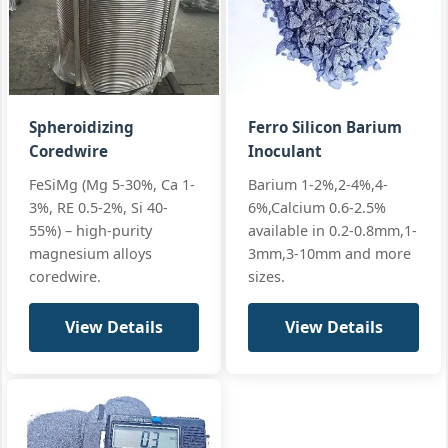
Special steel
Sheath:
Specialty
sheath
Custom
Pure
Requirements
Filling:
65 g/m
Calcium
Cored Wire
All standard
+2 more
PCa-CW9
Spheroidizing
Ferro Silicon Barium
Coredwire
Inoculant
Ca20-25%, Si50-
Q/BL 006-202
Core:
FeSiMg (Mg 5-30%, Ca 1-
Barium 1-2%,2-4%,4-
Steel
55%, Ba8-12%
Custom
3%, RE 0.5-2%, Si 40-
6%,Calcium 0.6-2.5%
Specialty
Sheath:
Low C steel
Specifications
55%) – high-purity
available in 0.2-0.8mm,1-
CaSiBa
magnesium alloys
3mm,3-10mm and more
Filling:
200-350 g/m
Cored Wire
All standard
coredwire.
sizes.
CaSiBa-CW9,
+2 more
CaSiBa-CW13
View Details
View Details
Client-specific
Client
Core:
Specialty
compositions
Specifications
Custom
Various
Custom
Cored
Sheath: