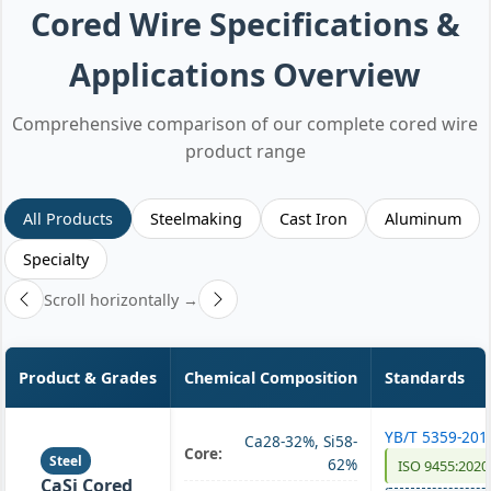
Cored Wire Specifications &
Applications Overview
Comprehensive comparison of our complete cored wire
product range
All Products
Steelmaking
Cast Iron
Aluminum
Specialty
Scroll horizontally →
Product & Grades
Chemical Composition
Standards
YB/T 5359-201
Ca28-32%, Si58-
Core:
Steel
62%
ISO 9455:2020
CaSi Cored