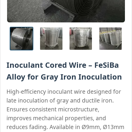
Inoculant Cored Wire – FeSiBa
Alloy for Gray Iron Inoculation
High-efficiency inoculant wire designed for
late inoculation of gray and ductile iron.
Ensures consistent microstructure,
improves mechanical properties, and
reduces fading. Available in Ø9mm, Ø13mm