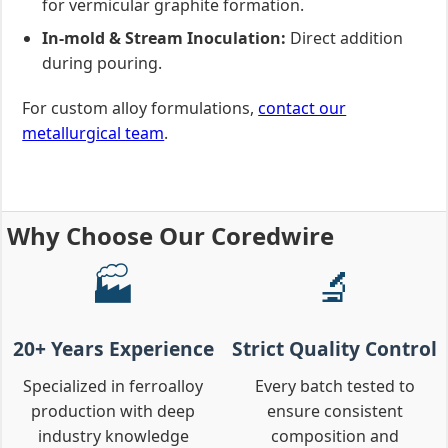
for vermicular graphite formation.
In-mold & Stream Inoculation:
Direct addition
during pouring.
For custom alloy formulations,
contact our
metallurgical team
.
Why Choose Our Coredwire
🏭
🔬
20+ Years Experience
Strict Quality Control
Specialized in ferroalloy
Every batch tested to
production with deep
ensure consistent
industry knowledge
composition and