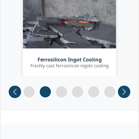
Customer Quality Check
International clients inspecting FeSi
inoculant
Slide 1
Slide 2
Slide 3 (current)
Slide 4
Slide 5
Slide 6