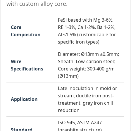
with custom alloy core.
FeSi based with Mg 3-6%,
Core
RE 1-3%, Ca 1-2%, Ba 1-2%,
Composition
Al ≤1.5% (customizable for
specific iron types)
Diameter: Ø13mm ±0.5mm;
Wire
Sheath: Low-carbon steel;
Specifications
Core weight: 300-400 g/m
(Ø13mm)
Late inoculation in mold or
stream, ductile iron post-
Application
treatment, gray iron chill
reduction
ISO 945, ASTM A247
Standard
(graphite structure),