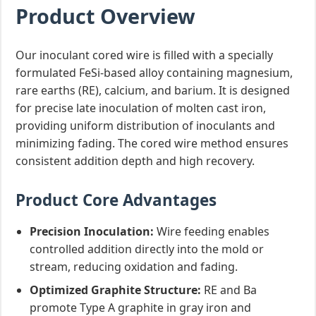
Product Overview
Our inoculant cored wire is filled with a specially
formulated FeSi-based alloy containing magnesium,
rare earths (RE), calcium, and barium. It is designed
for precise late inoculation of molten cast iron,
providing uniform distribution of inoculants and
minimizing fading. The cored wire method ensures
consistent addition depth and high recovery.
Product Core Advantages
Precision Inoculation:
Wire feeding enables
controlled addition directly into the mold or
stream, reducing oxidation and fading.
Optimized Graphite Structure:
RE and Ba
promote Type A graphite in gray iron and